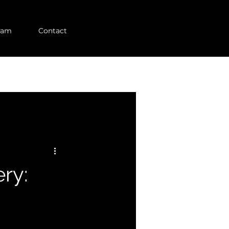
eam
Contact
ry: