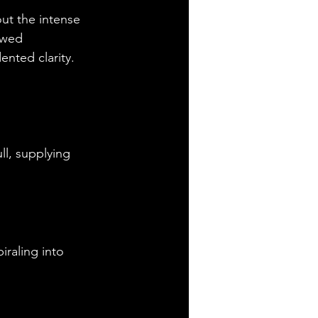
ut the intense 
owed 
nted clarity.
ll, supplying 
raling into 