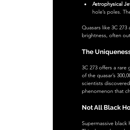
Astrophysical Je
hole’s poles. Th
Quasars like 3C 273 a
brightness, often out
The Uniqueness
3C 273 offers a rare 
of the quasar’s 300,0
scientists discovered
phenomenon that cha
Not All Black H
Supermassive black ho