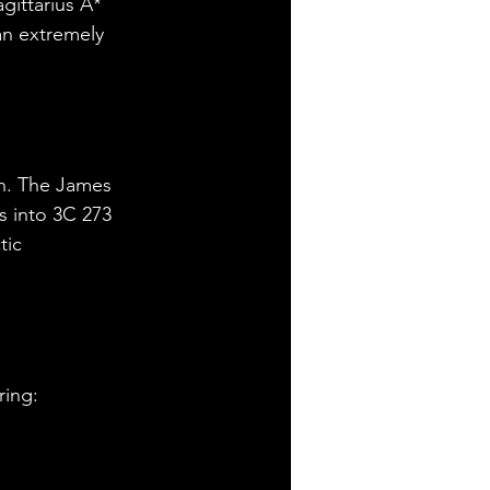
gittarius A* 
 an extremely 
ch. The James 
s into 3C 273 
tic 
ring: