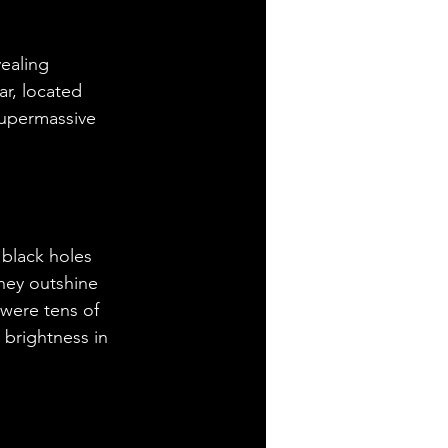
ealing 
r, located 
supermassive 
black holes 
hey outshine 
 were tens of 
 brightness in 