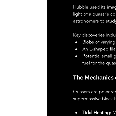
Hubble used its imag
light of a quasar’s c
astronomers to study
Key discoveries incl
Blobs of varying 
An L-shaped fil
Potential small 
fuel for the quas
The Mechanics 
Quasars are powered 
supermassive black h
Tidal Heating:
 M