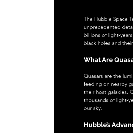
The Hubble Space Te
unprecedented detail
billions of light-yea
black holes and their
What Are Quas
Quasars are the lumi
feeding on nearby ga
their host galaxies. 
thousands of light-ye
our sky.
Hubble’s Advan