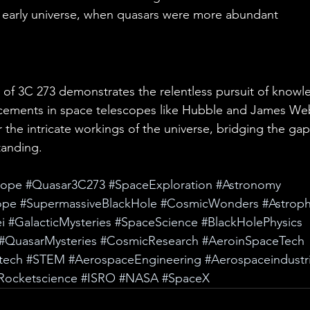
 early universe, when quasars were more abundant
 of 3C 273 demonstrates the relentless pursuit of knowl
ements in space telescopes like Hubble and James We
 the intricate workings of the universe, bridging the ga
tanding.
cope
#Quasar3C273
#SpaceExploration
#Astronomy
ope
#SupermassiveBlackHole
#CosmicWonders
#Astroph
i
#GalacticMysteries
#SpaceScience
#BlackHolePhysics
#QuasarMysteries
#CosmicResearch
#AeroinSpaceTech
tech
#STEM
#AerospaceEngineering
#Aerospaceindustr
Rocketscience
#ISRO
#NASA
#SpaceX