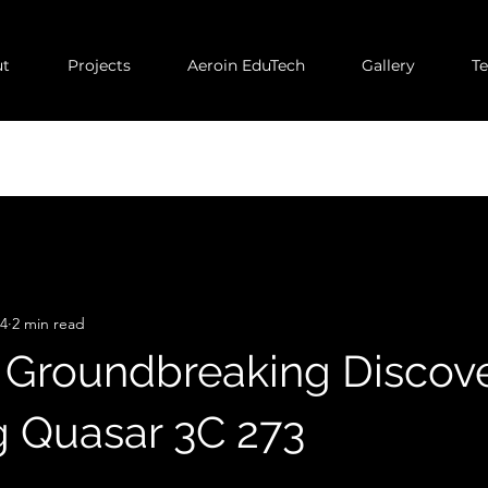
t
Projects
Aeroin EduTech
Gallery
T
24
2 min read
 Groundbreaking Discove
g Quasar 3C 273