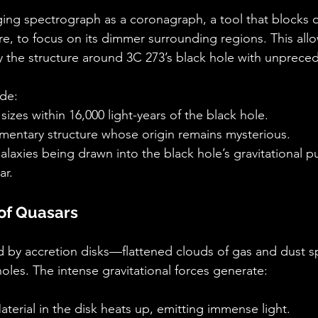
ing spectrograph as a coronagraph, a tool that blocks o
ore, to focus on its dimmer surrounding regions. This all
 the structure around 3C 273’s black hole with unprecede
ude:
sizes within 16,000 light-years of the black hole.
amentary structure whose origin remains mysterious.
galaxies being drawn into the black hole’s gravitational pu
ar.
of Quasars
by accretion disks—flattened clouds of gas and dust spi
oles. The intense gravitational forces generate:
aterial in the disk heats up, emitting immense light.