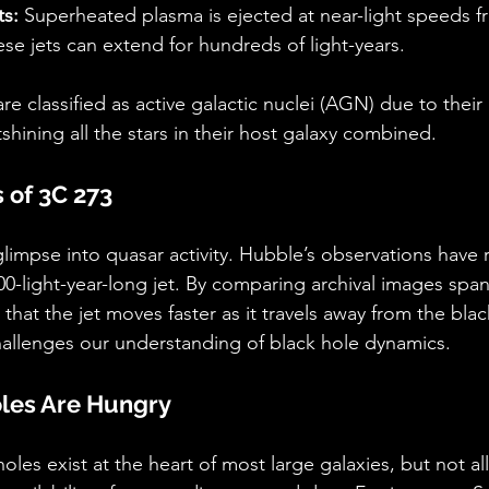
ts:
 Superheated plasma is ejected at near-light speeds f
ese jets can extend for hundreds of light-years.
re classified as active galactic nuclei (AGN) due to thei
shining all the stars in their host galaxy combined.
 of 3C 273
glimpse into quasar activity. Hubble’s observations have 
00-light-year-long jet. By comparing archival images span
 that the jet moves faster as it travels away from the blac
llenges our understanding of black hole dynamics.
oles Are Hungry
les exist at the heart of most large galaxies, but not all