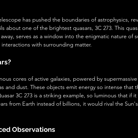
lescope has pushed the boundaries of astrophysics, rev
s about one of the brightest quasars, 3C 273. This quasa
rs away, serves as a window into the enigmatic nature of 
 interactions with surrounding matter.
ars?
nous cores of active galaxies, powered by supermassive 
s and dust. These objects emit energy so intense that t
Quasar 3C 273 is a striking example, so luminous that if it
ars from Earth instead of billions, it would rival the Sun's
ced Observations