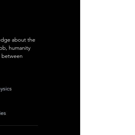
edge about the 
bb, humanity 
p between 
ysics
ies