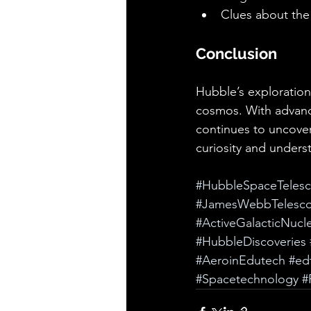
Clues about the
Conclusion
Hubble’s exploration
cosmos. With advanc
continues to uncover
curiosity and unders
#HubbleSpaceTeles
#JamesWebbTelesc
#ActiveGalacticNucle
#HubbleDiscoveries
#AeroinEdutech
#ed
#Spacetechnology
#