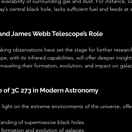
vailability of surrounding gas and dust. For instance, Sa
ay’s central black hole, lacks sufficient fuel and feeds at
 and James Webb Telescope’s Role
ing observations have set the stage for further resear
 with its infrared capabilities, will offer deeper insight
raveling their formation, evolution, and impact on galac
e of 3C 273 in Modern Astronomy
light on the extreme environments of the universe, offe
tanding of supermassive black holes.
e formation and evolution of galaxies.