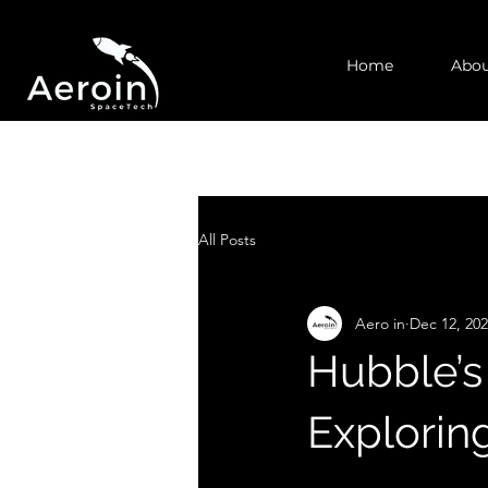
Home
Abou
All Posts
Aero in
Dec 12, 20
Hubble’s
Explorin