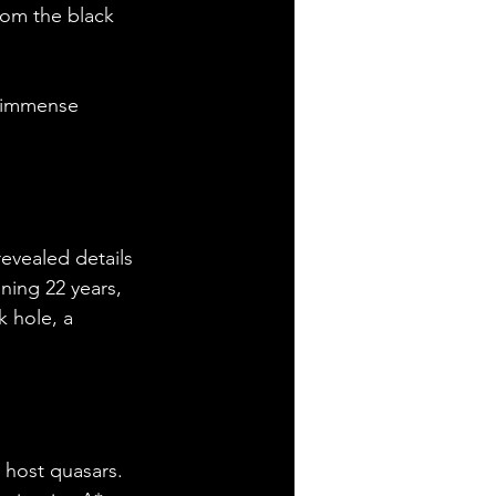
rom the black 
r immense 
revealed details 
ning 22 years, 
k hole, a 
 host quasars. 