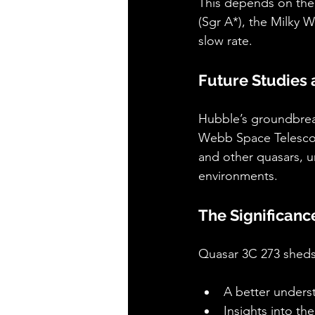
This depends on the a
(Sgr A*), the Milky W
slow rate.
Future Studies
Hubble’s groundbreak
Webb Space Telescope,
and other quasars, un
environments.
The Significanc
Quasar 3C 273 sheds 
A better unders
Insights into th