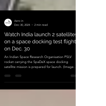
Aero in
Dec 30, 2024
2 min read
Watch India launch 2 satellites
on a space docking test flight
on Dec. 30
An Indian Space Research Organisation PSLV
rocket carrying the SpaDeX space docking
satellite mission is prepared for launch. (Image...