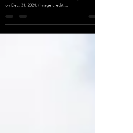
SpaceX is poised to launch another batch of
Starlink satellites on its final Falcon 9 flight of 2024
on Dec. 31, 2024. (Image credit:...