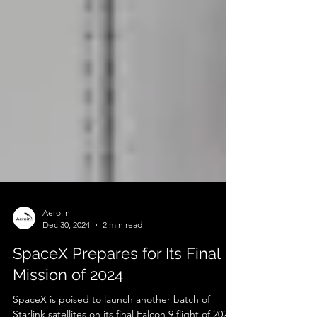
Aero in
Dec 30, 2024
2 min read
SpaceX Prepares for Its Final
Mission of 2024