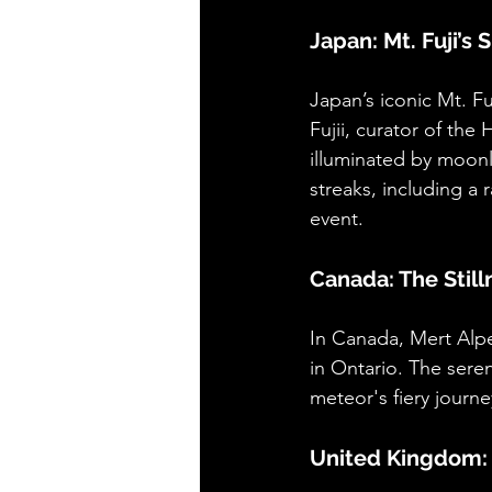
Japan: Mt. Fuji’s
Japan’s iconic Mt. F
Fujii, curator of th
illuminated by moonl
streaks, including a
event.
Canada: The Stil
In Canada, Mert Alp
in Ontario. The sere
meteor's fiery journe
United Kingdom: 