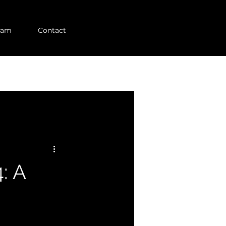
eam
Contact
: A