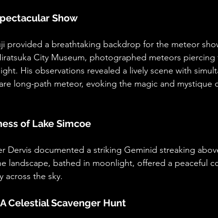
 Spectacular Show
uji provided a breathtaking backdrop for the meteor show
e Hiratsuka City Museum, photographed meteors piercing
ight. His observations revealed a lively scene with simu
 rare long-path meteor, evoking the magic and mystique of
lness of Lake Simcoe
er Dervis documented a striking Geminid streaking abo
ne landscape, bathed in moonlight, offered a peaceful co
y across the sky.
A Celestial Scavenger Hunt