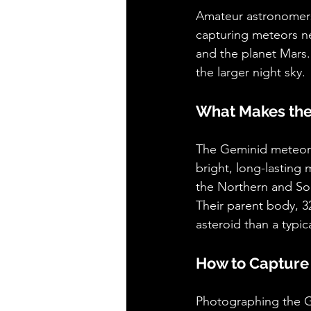
Amateur astronomers 
capturing meteors ne
and the planet Mars.
the larger night sky.
What Makes the
The Geminid meteor s
bright, long-lasting
the Northern and So
Their parent body, 3
asteroid than a typic
How to Capture
Photographing the G