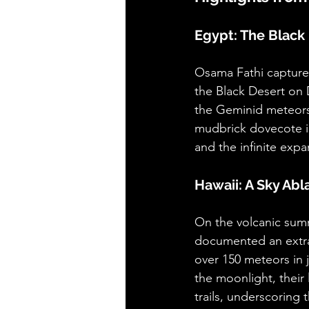
Egypt: The Black 
Osama Fathi captured
the Black Desert on 
the Geminid meteors, 
mudbrick dovecote in
and the infinite exp
Hawaii: A Sky Ab
On the volcanic sum
documented an extra
over 150 meteors in 
the moonlight, their
trails, underscoring 