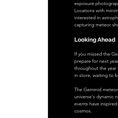
exposure photography
Locations with minimal
interested in astrop
capturing meteor sh
Looking Ahead
If you missed the Ge
prepare for next yea
throughout the year 
in store, waiting to
The Geminid meteor s
universe's dynamic na
events have inspired
cosmos.