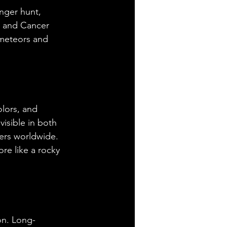
nger hunt, 
i and Cancer 
 meteors and 
lors, and 
isible in both 
ers worldwide. 
re like a rocky 
on. Long-