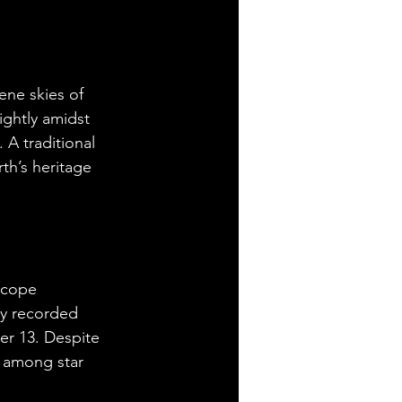
ne skies of 
ghtly amidst 
 A traditional 
th’s heritage 
scope 
ey recorded 
r 13. Despite 
t among star 