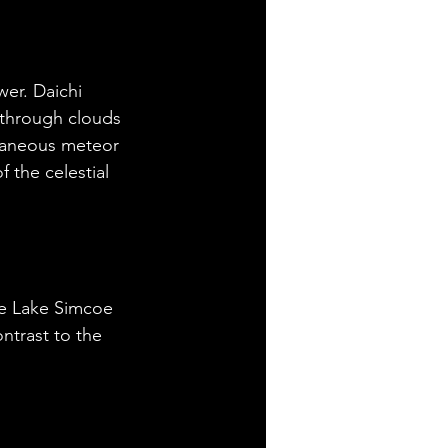
er. Daichi 
 through clouds 
ltaneous meteor 
 the celestial 
ve Lake Simcoe 
ntrast to the 