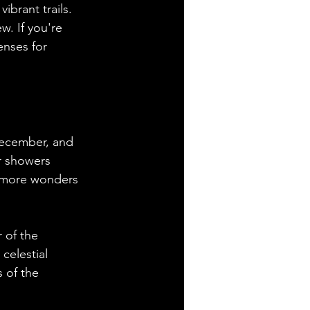
brant trails. 
w. If you're 
nses for 
December, and 
r showers 
s more wonders 
 of the 
celestial 
 of the 