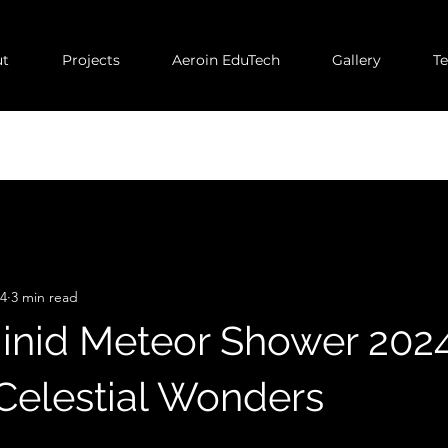
t
Projects
Aeroin EduTech
Gallery
T
24
3 min read
nid Meteor Shower 2024
 Celestial Wonders