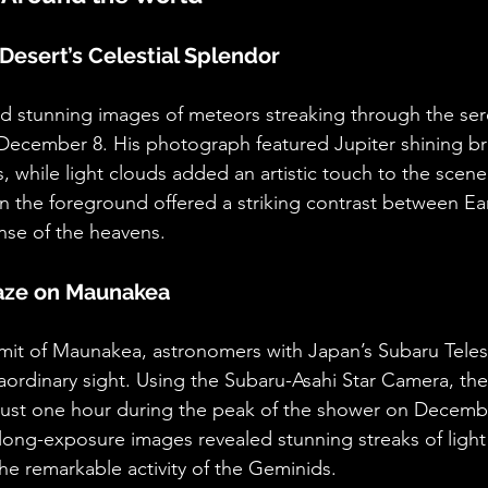
Desert’s Celestial Splendor
 stunning images of meteors streaking through the sere
December 8. His photograph featured Jupiter shining bri
while light clouds added an artistic touch to the scene.
 the foreground offered a striking contrast between Ear
anse of the heavens.
laze on Maunakea
mit of Maunakea, astronomers with Japan’s Subaru Tele
ordinary sight. Using the Subaru-Asahi Star Camera, th
just one hour during the peak of the shower on Decembe
 long-exposure images revealed stunning streaks of ligh
the remarkable activity of the Geminids.