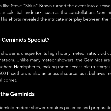
like Steve “Sirius” Brown turned the event into a scave
ar celestial landmarks such as the constellations Gemin
 His efforts revealed the intricate interplay between the
 Geminids Special?
hower is unique for its high hourly meteor rate, vivid co
 meteors. Unlike many meteor showers, the Geminids are v
uthern Hemispheres, making them accessible to stargaz
200 Phaethon, is also an unusual source, as it behaves mo
al comet.
 the Geminids
eminid meteor shower requires patience and preparati