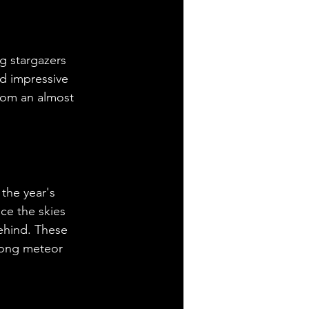
g stargazers 
nd impressive 
from an almost 
the year's 
ce the skies 
behind. These 
mong meteor 