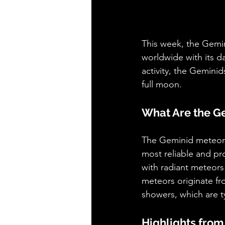
This week, the Gemin
worldwide with its da
activity, the Geminid
full moon.
What Are the G
The Geminid meteor s
most reliable and pr
with radiant meteors 
meteors originate f
showers, which are t
Highlights from