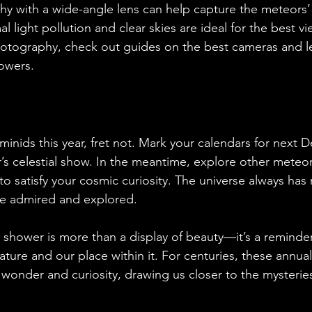
 with a wide-angle lens can help capture the meteors’ vi
 light pollution and clear skies are ideal for the best vie
hotography, check out guides on the best cameras and le
owers.
minids this year, fret not. Mark your calendars for next 
r’s celestial show. In the meantime, explore other meteo
to satisfy your cosmic curiosity. The universe always ha
 be admired and explored.
hower is more than a display of beauty—it’s a reminder
ture and our place within it. For centuries, these annual 
 wonder and curiosity, drawing us closer to the mysteries