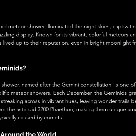
id meteor shower illuminated the night skies, captivatin
zzling display. Known for its vibrant, colorful meteors a
s lived up to their reputation, even in bright moonlight 
eminids?
hower, named after the Gemini constellation, is one of 
olific meteor showers. Each December, the Geminids gra
streaking across in vibrant hues, leaving wonder trails 
rom the asteroid 3200 Phaethon, making them unique a
ypically caused by comets.
 Around the World