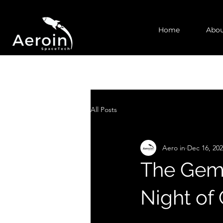
Home
Abou
All Posts
Aero in
Dec 16, 20
The Gemi
Night of