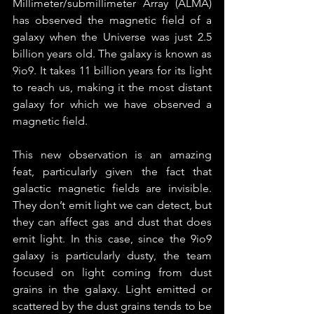
Millimeter/submillimeter Array (ALMA) 
has observed the magnetic field of a 
galaxy when the Universe was just 2.5 
billion years old. The galaxy is known as 
9io9. It takes 11 billion years for its light 
to reach us, making it the most distant 
galaxy for which we have observed a 
magnetic field.
This new observation is an amazing 
feat, particularly given the fact that 
galactic magnetic fields are invisible. 
They don’t emit light we can detect, but 
they can affect gas and dust that does 
emit light. In this case, since the 9io9 
galaxy is particularly dusty, the team 
focused on light coming from dust 
grains in the galaxy. Light emitted or 
scattered by the dust grains tends to be 