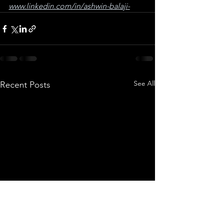
www.linkedin.com/in/ashwin-balaji-
See All
Recent Posts