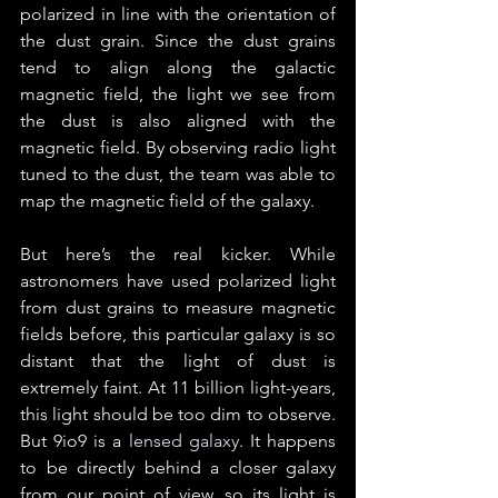
polarized in line with the orientation of 
the dust grain. Since the dust grains 
tend to align along the galactic 
magnetic field, the light we see from 
the dust is also aligned with the 
magnetic field. By observing radio light 
tuned to the dust, the team was able to 
map the magnetic field of the galaxy.
But here’s the real kicker. While 
astronomers have used polarized light 
from dust grains to measure magnetic 
fields before, this particular galaxy is so 
distant that the light of dust is 
extremely faint. At 11 billion light-years, 
this light should be too dim to observe. 
But 9io9 is a 
lensed galaxy
. It happens 
to be directly behind a closer galaxy 
from our point of view, so its light is 