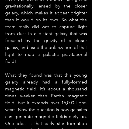
gravitationally lensed by the closer 
galaxy, which makes it appear brighter 
than it would on its own. So what the 
team really did was to capture light 
from dust in a distant galaxy that was 
focused by the gravity of a closer 
galaxy, and used the polarization of that 
light to map a galactic gravitational 
field!
What they found was that this young 
galaxy already had a fully-formed 
magnetic field. It’s about a thousand 
times weaker than Earth’s magnetic 
field, but it extends over 16,000 light-
years. Now the question is how galaxies 
can generate magnetic fields early on. 
One idea is that early star formation 