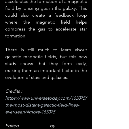
accelerates the formation of a magnetic 
field by ionizing gas in the galaxy. This 
could also create a feedback loop 
where the magnetic field helps 
compress the gas to accelerate star 
formation.
There is still much to learn about 
galactic magnetic fields, but this new 
study shows that they form early, 
making them an important factor in the 
evolution of stars and galaxies.
Credits : 
https://www.universetoday.com/163075/
the-most-distant-galactic-field-lines-
ever-seen/#more-163075
Edited by : 