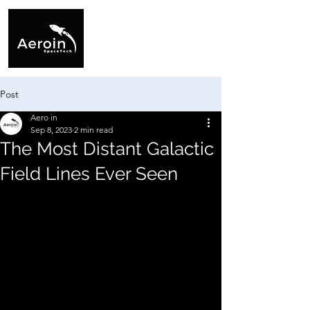
Post
Aero in
Sep 8, 2023
2 min read
The Most Distant Galactic
Field Lines Ever Seen