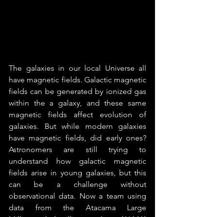
The galaxies in our local Universe all 
have magnetic fields. Galactic magnetic 
fields can be generated by ionized gas 
within the a galaxy, and these same 
magnetic fields affect evolution of 
galaxies. But while modern galaxies 
have magnetic fields, did early ones? 
Astronomers are still trying to 
understand how galactic magnetic 
fields arise in young galaxies, but this 
can be a challenge without 
observational data. Now a team using 
data from the Atacama Large 