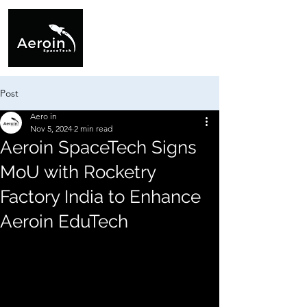
Post
Aero in
Nov 5, 2024
2 min read
Aeroin SpaceTech Signs
MoU with Rocketry
Factory India to Enhance
Aeroin EduTech