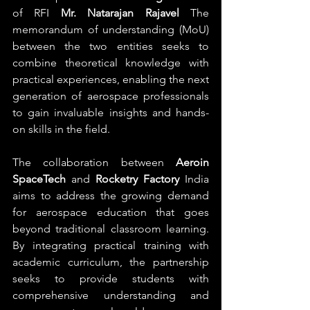
of RFI 
Mr. Natarajan Rajavel
 The 
memorandum of understanding (MoU) 
between the two entities seeks to 
combine theoretical knowledge with 
practical experiences, enabling the next 
generation of aerospace professionals 
to gain invaluable insights and hands-
on skills in the field.
The collaboration between 
Aeroin 
SpaceTech
 and 
Rocketry Factory
 India 
aims to address the growing demand 
for aerospace education that goes 
beyond traditional classroom learning. 
By integrating practical training with 
academic curriculum, the partnership 
seeks to provide students with 
comprehensive understanding and 