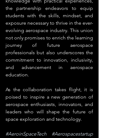
knowledge with practical experiences, 
the partnership endeavors to equip 
students with the skills, mindset, and 
exposure necessary to thrive in the ever-
evolving aerospace industry. This union 
not only promises to enrich the learning 
journey of future aerospace 
professionals but also underscores the 
commitment to innovation, inclusivity, 
and advancement in aerospace 
education.
As the collaboration takes flight, it is 
poised to inspire a new generation of 
aerospace enthusiasts, innovators, and 
leaders who will shape the future of 
space exploration and technology. 
#AeroinSpaceTech
#Aerospacestartup