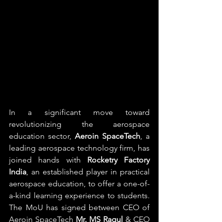
In a significant move toward 
revolutionizing the aerospace 
education sector, 
Aeroin SpaceTech
, a 
leading aerospace technology firm, has 
joined hands with 
Rocketry Factory 
India
, an established player in practical 
aerospace education, to offer a one-of-
a-kind learning experience to students. 
The MoU has signed between CEO of 
Aeroin SpaceTech 
Mr. MS Ragul
 & CEO 