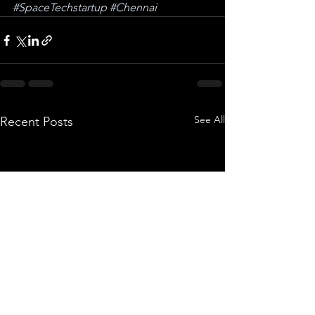
#SpaceTechstartup
#Chennai
See All
Recent Posts