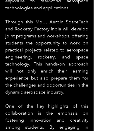
exposure to real-world aerospace 
technologies and applications.
Through this MoU, Aeroin SpaceTech 
and Rocketry Factory India will develop 
joint programs and workshops, offering 
students the opportunity to work on 
practical projects related to aerospace 
engineering, rocketry, and space 
technology. This hands-on approach 
will not only enrich their learning 
experience but also prepare them for 
the challenges and opportunities in the 
dynamic aerospace industry.
One of the key highlights of this 
collaboration is the emphasis on 
fostering innovation and creativity 
among students. By engaging in 