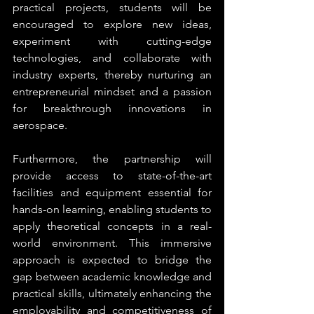
practical projects, students will be 
encouraged to explore new ideas, 
experiment with cutting-edge 
technologies, and collaborate with 
industry experts, thereby nurturing an 
entrepreneurial mindset and a passion 
for breakthrough innovations in 
aerospace.
Furthermore, the partnership will 
provide access to state-of-the-art 
facilities and equipment essential for 
hands-on learning, enabling students to 
apply theoretical concepts in a real-
world environment. This immersive 
approach is expected to bridge the 
gap between academic knowledge and 
practical skills, ultimately enhancing the 
employability and competitiveness of 