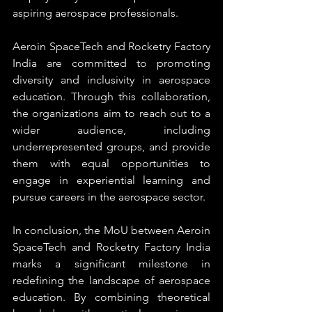
aspiring aerospace professionals.
Aeroin SpaceTech and Rocketry Factory 
India are committed to promoting 
diversity and inclusivity in aerospace 
education. Through this collaboration, 
the organizations aim to reach out to a 
wider audience, including 
underrepresented groups, and provide 
them with equal opportunities to 
engage in experiential learning and 
pursue careers in the aerospace sector.
In conclusion, the MoU between Aeroin 
SpaceTech and Rocketry Factory India 
marks a significant milestone in 
redefining the landscape of aerospace 
education. By combining theoretical 