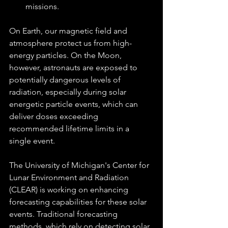
missions.
On Earth, our magnetic field and 
atmosphere protect us from high-
energy particles. On the Moon, 
however, astronauts are exposed to 
potentially dangerous levels of 
radiation, especially during solar 
energetic particle events, which can 
deliver doses exceeding 
recommended lifetime limits in a 
single event.
The University of Michigan's Center for 
Lunar Environment and Radiation 
(CLEAR) is working on enhancing 
forecasting capabilities for these solar 
events. Traditional forecasting 
methods, which rely on detecting solar 