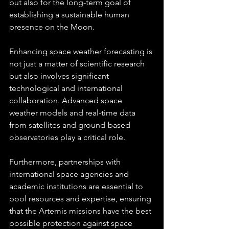
but also for the long-term goal of 
establishing a sustainable human 
presence on the Moon.
Enhancing space weather forecasting is 
not just a matter of scientific research 
but also involves significant 
technological and international 
collaboration. Advanced space 
weather models and real-time data 
from satellites and ground-based 
observatories play a critical role. 
Furthermore, partnerships with 
international space agencies and 
academic institutions are essential to 
pool resources and expertise, ensuring 
that the Artemis missions have the best 
possible protection against space 