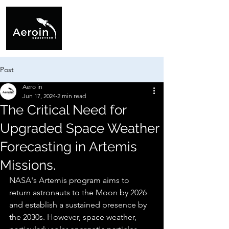
Post
Aero in
Jun 17, 2024
2 min read
The Critical Need for
Upgraded Space Weather
Forecasting in Artemis
Missions.
NASA's Artemis program aims to 
return astronauts to the Moon by 2026 
and establish a sustained presence by 
the 2030s. However, space weather, 