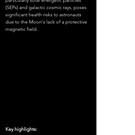
particularly solar energetic particles 
(SEPs) and galactic cosmic rays, poses 
significant health risks to astronauts 
due to the Moon's lack of a protective 
magnetic field.
Key highlights: