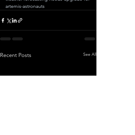
artemis-astronauts
See All
Recent Posts