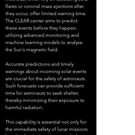
flares or coronal mass ejections after 
they occur, offer limited warning time. 
The CLEAR center aims to predict 
these events before they happen, 
utilizing advanced monitoring and 
machine learning models to analyze 
the Sun's magnetic field.
Accurate predictions and timely 
warnings about incoming solar events 
are crucial for the safety of astronauts. 
Such forecasts can provide sufficient 
time for astronauts to seek shelter, 
thereby minimizing their exposure to 
harmful radiation. 
This capability is essential not only for 
the immediate safety of lunar missions 