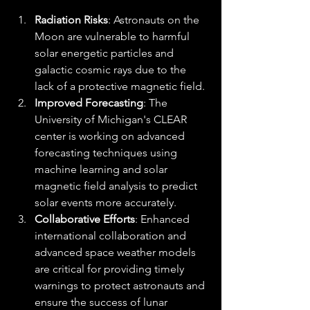
Radiation Risks
: Astronauts on the 
Moon are vulnerable to harmful 
solar energetic particles and 
galactic cosmic rays due to the 
lack of a protective magnetic field.
Improved Forecasting
: The 
University of Michigan's CLEAR 
center is working on advanced 
forecasting techniques using 
machine learning and solar 
magnetic field analysis to predict 
solar events more accurately.
Collaborative Efforts
: Enhanced 
international collaboration and 
advanced space weather models 
are critical for providing timely 
warnings to protect astronauts and 
ensure the success of lunar 