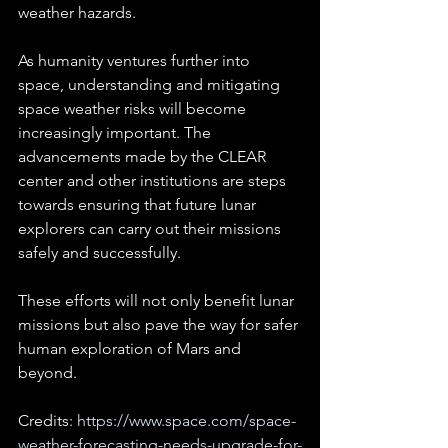
weather hazards.
As humanity ventures further into 
space, understanding and mitigating 
space weather risks will become 
increasingly important. The 
advancements made by the CLEAR 
center and other institutions are steps 
towards ensuring that future lunar 
explorers can carry out their missions 
safely and successfully. 
These efforts will not only benefit lunar 
missions but also pave the way for safer 
human exploration of Mars and 
beyond.
Credits: 
https://www.space.com/space-
weather-forecasting-needs-upgrade-for-