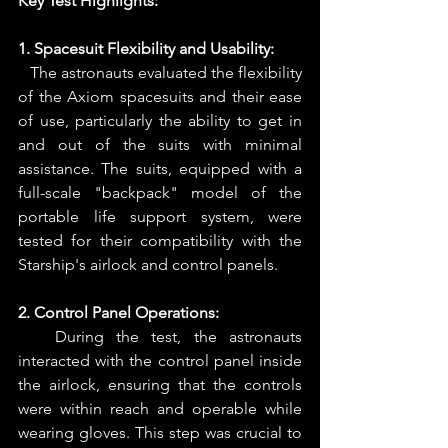
Key Test Highlights:
1. Spacesuit Flexibility and Usability:
   The astronauts evaluated the flexibility 
of the Axiom spacesuits and their ease 
of use, particularly the ability to get in 
and out of the suits with minimal 
assistance. The suits, equipped with a 
full-scale "backpack" model of the 
portable life support system, were 
tested for their compatibility with the 
Starship's airlock and control panels.
2. Control Panel Operations: 
   During the test, the astronauts 
interacted with the control panel inside 
the airlock, ensuring that the controls 
were within reach and operable while 
wearing gloves. This step was crucial to 