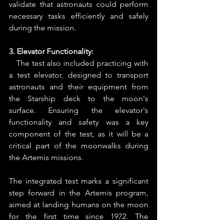
validate that astronauts could perform 
necessary tasks efficiently and safely 
during the mission.
3. Elevator Functionality:
   The test also included practicing with 
a test elevator, designed to transport 
astronauts and their equipment from 
the Starship deck to the moon's 
surface. Ensuring the elevator's 
functionality and safety was a key 
component of the test, as it will be a 
critical part of the moonwalks during 
the Artemis missions.
The integrated test marks a significant 
step forward in the Artemis program, 
aimed at landing humans on the moon 
for the first time since 1972. The 