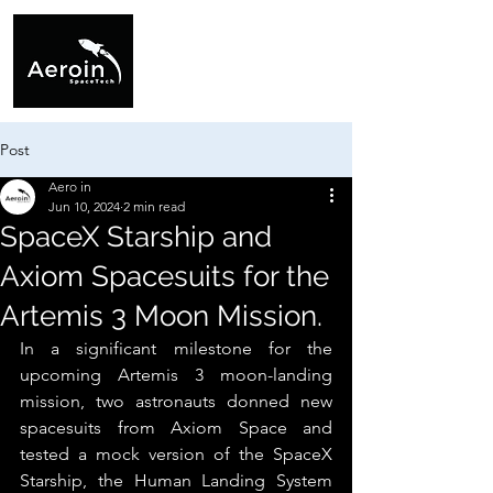
Post
Aero in
Jun 10, 2024
2 min read
SpaceX Starship and
Axiom Spacesuits for the
Artemis 3 Moon Mission.
In a significant milestone for the 
upcoming Artemis 3 moon-landing 
mission, two astronauts donned new 
spacesuits from Axiom Space and 
tested a mock version of the SpaceX 
Starship, the Human Landing System 