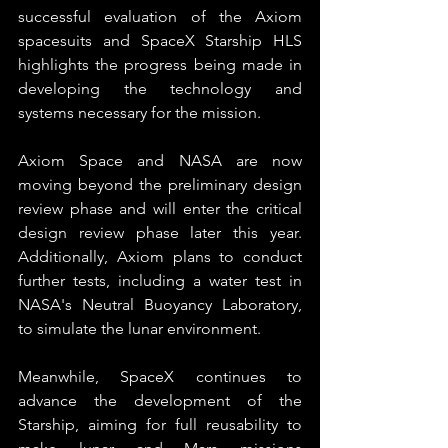
successful evaluation of the Axiom 
spacesuits and SpaceX Starship HLS 
highlights the progress being made in 
developing the technology and 
systems necessary for the mission. 
Axiom Space and NASA are now 
moving beyond the preliminary design 
review phase and will enter the critical 
design review phase later this year. 
Additionally, Axiom plans to conduct 
further tests, including a water test in 
NASA's Neutral Buoyancy Laboratory, 
to simulate the lunar environment.
Meanwhile, SpaceX continues to 
advance the development of the 
Starship, aiming for full reusability to 