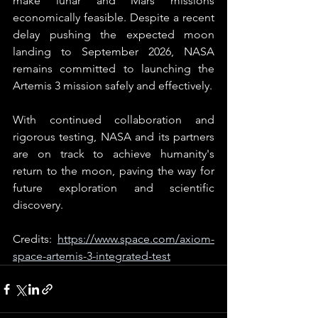
make lunar and Mars missions 
economically feasible. Despite a recent 
delay pushing the expected moon 
landing to September 2026, NASA 
remains committed to launching the 
Artemis 3 mission safely and effectively.
With continued collaboration and 
rigorous testing, NASA and its partners 
are on track to achieve humanity's 
return to the moon, paving the way for 
future exploration and scientific 
discovery.
Credits: 
https://www.space.com/axiom-
space-artemis-3-integrated-test