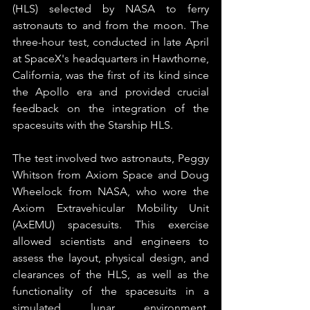
(HLS) selected by NASA to ferry 
astronauts to and from the moon. The 
three-hour test, conducted in late April 
at SpaceX's headquarters in Hawthorne, 
California, was the first of its kind since 
the Apollo era and provided crucial 
feedback on the integration of the 
spacesuits with the Starship HLS.
The test involved two astronauts, Peggy 
Whitson from Axiom Space and Doug 
Wheelock from NASA, who wore the 
Axiom Extravehicular Mobility Unit 
(AxEMU) spacesuits. This exercise 
allowed scientists and engineers to 
assess the layout, physical design, and 
clearances of the HLS, as well as the 
functionality of the spacesuits in a 
simulated lunar environment. 