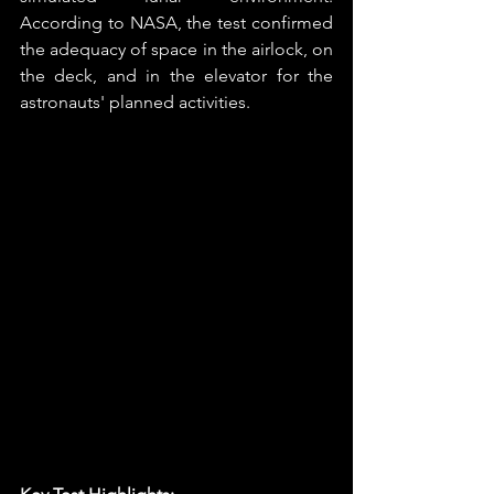
According to NASA, the test confirmed 
the adequacy of space in the airlock, on 
the deck, and in the elevator for the 
astronauts' planned activities.