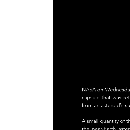
NASA on Wednesday ga
capsule that was re
from an asteroid's su
A small quantity of 
the near-Earth ast