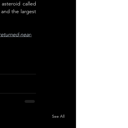
steroid called 
and the largest 
returned-near-
See All