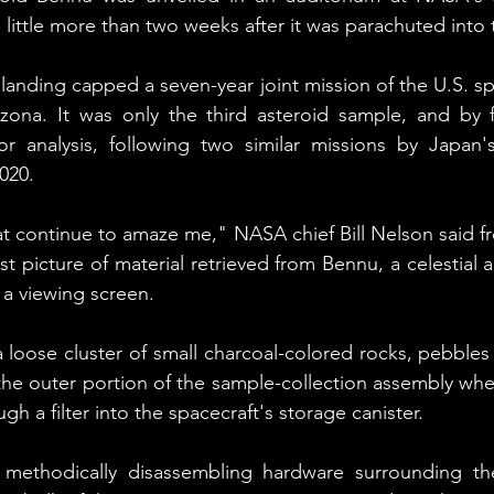
 little more than two weeks after it was parachuted into 
 landing capped a seven-year joint mission of the U.S. s
izona. It was only the third asteroid sample, and by f
or analysis, following two similar missions by Japan'
020.
that continue to amaze me," NASA chief Bill Nelson said f
st picture of material retrieved from Bennu, a celestial ar
n a viewing screen.
loose cluster of small charcoal-colored rocks, pebbles
 the outer portion of the sample-collection assembly when
gh a filter into the spacecraft's storage canister.
ll methodically disassembling hardware surrounding the