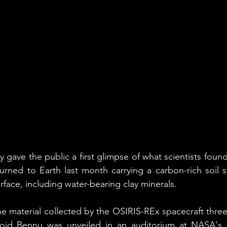
ve the public a first glimpse of what scientists found 
turned to Earth last month carrying a carbon-rich soil
rface, including water-bearing clay minerals.
the material collected by the OSIRIS-REx spacecraft three
eroid Bennu was unveiled in an auditorium at NASA's