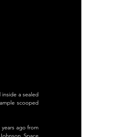
inside a sealed 
 sample scooped 
 years ago from 
 Johnson Space 