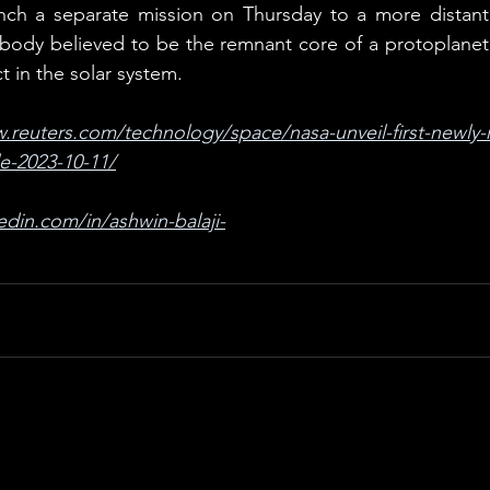
ch a separate mission on Thursday to a more distant a
 body believed to be the remnant core of a protoplanet 
t in the solar system.
.reuters.com/technology/space/nasa-unveil-first-newly-
e-2023-10-11/
edin.com/in/ashwin-balaji-