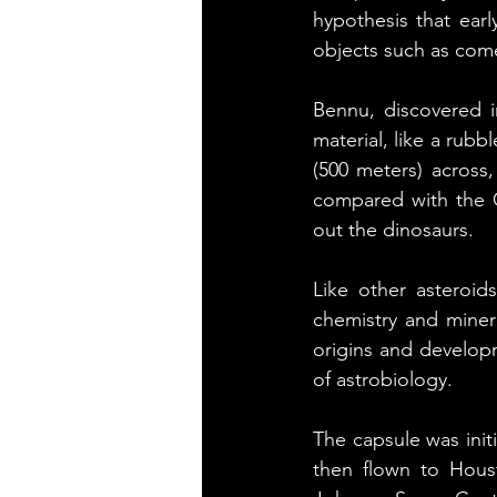
hypothesis that earl
objects such as com
Bennu, discovered in
material, like a rubb
(500 meters) across, 
compared with the C
out the dinosaurs.
Like other asteroids
chemistry and minera
origins and developm
of astrobiology.
The capsule was initi
then flown to Houst