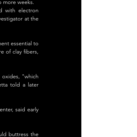
wo more weeks.
 with electron 
estigator at the 
nt essential to 
 of clay fibers, 
n oxides, "which 
ta told a later 
ter, said early 
uld buttress the 