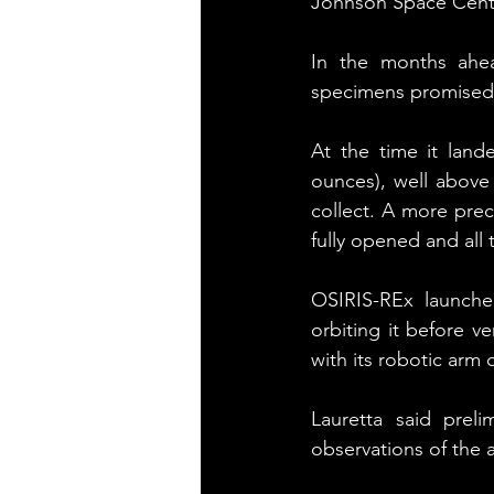
Johnson Space Center
In the months ahea
specimens promised t
At the time it lan
ounces), well above
collect. A more pre
fully opened and all
OSIRIS-REx launche
orbiting it before v
with its robotic arm 
Lauretta said preli
observations of the 