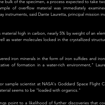
the bulk of the specimen, a process expected to take t
mple of overflow material was immediately examined
 instruments, said Dante Lauretta, principal mission inv
.
material high in carbon, nearly 5% by weight of an eleme
well as water molecules locked in the crystallized structure
vered iron minerals in the form of iron sulfides and iro
ative of formation in a water-rich environment," Lauret
ior sample scientist at NASA's Goddard Space Flight Cen
aterial seems to be "loaded with organics."
ngs point to a likelihood of further discoveries that co