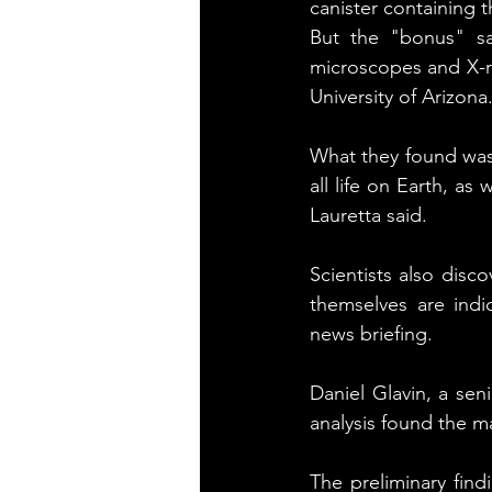
canister containing 
But the "bonus" sa
microscopes and X-ray
University of Arizona
What they found was 
all life on Earth, as 
Lauretta said.
Scientists also disco
themselves are indic
news briefing.
Daniel Glavin, a sen
analysis found the m
The preliminary findi