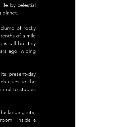
fe by celestial 
 planet.
 clump of rocky 
tenths of a mile 
is tall but tiny 
ars ago, wiping 
its present-day 
ds clues to the 
tral to studies 
he landing site, 
room" inside a 