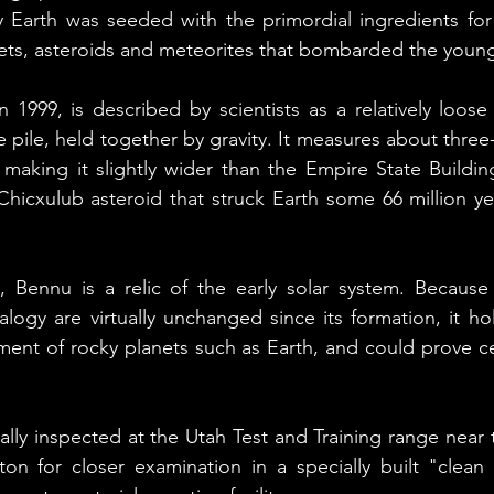
y Earth was seeded with the primordial ingredients for li
ets, asteroids and meteorites that bombarded the young
 1999, is described by scientists as a relatively loose
le pile, held together by gravity. It measures about three-
making it slightly wider than the Empire State Building 
hicxulub asteroid that struck Earth some 66 million ye
, Bennu is a relic of the early solar system. Because 
logy are virtually unchanged since its formation, it hol
ent of rocky planets such as Earth, and could prove cen
ally inspected at the Utah Test and Training range near t
on for closer examination in a specially built "clean 