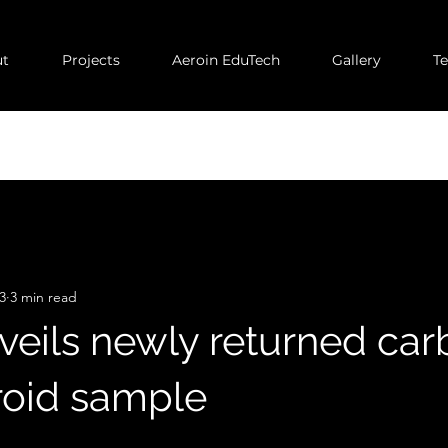
t
Projects
Aeroin EduTech
Gallery
T
3
3 min read
eils newly returned car
eroid sample