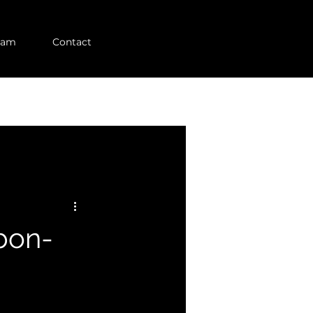
eam
Contact
bon-