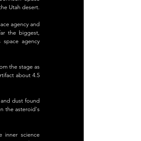
the Utah desert.
pace agency and 
ar the biggest, 
s space agency 
rom the stage as 
tifact about 4.5 
 and dust found 
 the asteroid's 
 inner science 