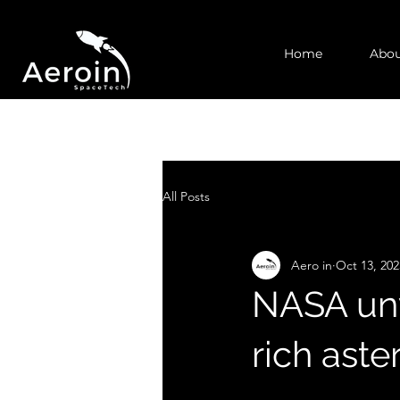
Home
Abou
All Posts
Aero in
Oct 13, 202
NASA unv
rich ast