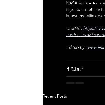
NASA is due to laun
Psyche, a metal-rich
known metallic objec
Credits : 
https://www
earth-asteroid-sampl
Edited by : 
www.link
Recent Posts