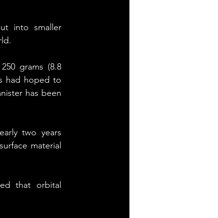
t into smaller 
ld.
250 grams (8.8 
s had hoped to 
nister has been 
arly two years 
urface material 
d that orbital 