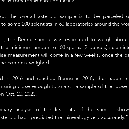
 astromaterials curation facility.
d, the overall asteroid sample is to be parceled ou
o some 200 scientists in 60 laboratories around the wor
ded, the Bennu sample was estimated to weigh about 
 the minimum amount of 60 grams (2 ounces) scientist
cise measurement will come in a few weeks, once the ca
 the contents weighed.
d in 2016 and reached Bennu in 2018, then spent ne
enturing close enough to snatch a sample of the loose s
on Oct. 20, 2020.
minary analysis of the first bits of the sample showe
asteroid had "predicted the mineralogy very accurately."