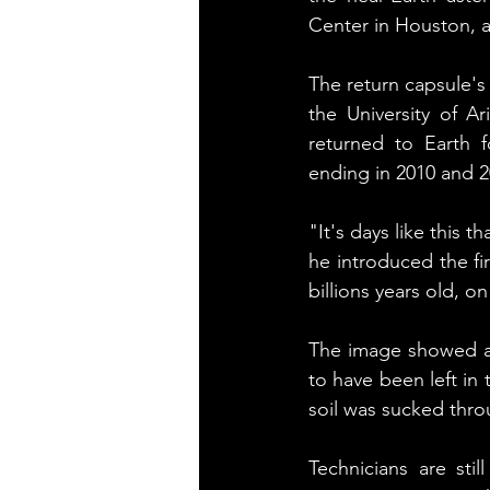
Center in Houston, a
The return capsule's
the University of Ar
returned to Earth f
ending in 2010 and 2
"It's days like this 
he introduced the fir
billions years old, o
The image showed a 
to have been left in
soil was sucked throu
Technicians are sti