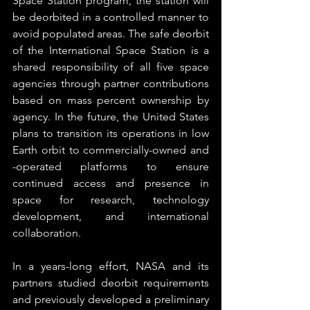
Space Station program, the station will 
be deorbited in a controlled manner to 
avoid populated areas. The safe deorbit 
of the International Space Station is a 
shared responsibility of all five space 
agencies through partner contributions 
based on mass percent ownership by 
agency. In the future, the United States 
plans to transition its operations in low 
Earth orbit to commercially-owned and 
-operated platforms to ensure 
continued access and presence in 
space for research, technology 
development, and international 
collaboration.
In a years-long effort, NASA and its 
partners studied deorbit requirements 
and previously developed a preliminary 