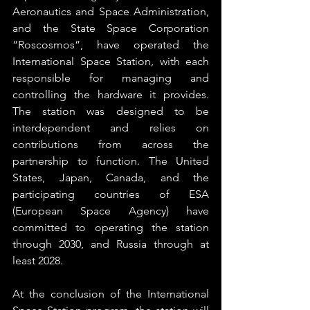
Aeronautics and Space Administration, 
and the State Space Corporation 
“Roscosmos”, have operated the 
International Space Station, with each 
responsible for managing and 
controlling the hardware it provides. 
The station was designed to be 
interdependent and relies on 
contributions from across the 
partnership to function. The United 
States, Japan, Canada, and the 
participating countries of ESA 
(European Space Agency) have 
committed to operating the station 
through 2030, and Russia through at 
least 2028.
At the conclusion of the International 