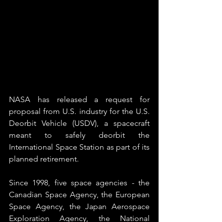
NASA has released a request for 
proposal from U.S. industry for the U.S. 
Deorbit Vehicle (USDV), a spacecraft 
meant to safely deorbit the 
International Space Station as part of its 
planned retirement.
Since 1998, five space agencies - the 
Canadian Space Agency, the European 
Space Agency, the Japan Aerospace 
Exploration Agency, the National 