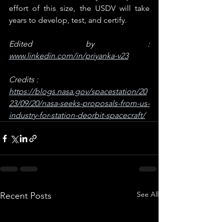
effort of this size, the USDV will take 
years to develop, test, and certify.
Edited by : 
www.linkedin.com/in/priyanka-v23
Credits : 
https://blogs.nasa.gov/spacestation/20
23/09/20/nasa-seeks-proposals-from-us-
industry-for-station-deorbit-spacecraft/
See All
Recent Posts