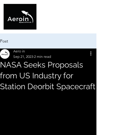
Post
Aero in
Sep 21, 2023
2 min read
NASA Seeks Proposals
from US Industry for
Station Deorbit Spacecraft