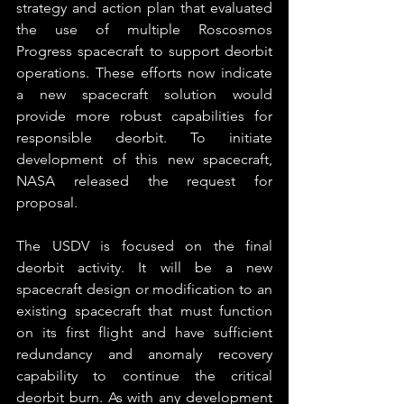
strategy and action plan that evaluated 
the use of multiple Roscosmos 
Progress spacecraft to support deorbit 
operations. These efforts now indicate 
a new spacecraft solution would 
provide more robust capabilities for 
responsible deorbit. To initiate 
development of this new spacecraft, 
NASA released the request for 
proposal.
The USDV is focused on the final 
deorbit activity. It will be a new 
spacecraft design or modification to an 
existing spacecraft that must function 
on its first flight and have sufficient 
redundancy and anomaly recovery 
capability to continue the critical 
deorbit burn. As with any development 