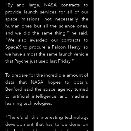
“By and large, NASA contracts to 
provide launch services for all of our 
space missions, not necessarily the 
human ones but all the science ones, 
and we did the same thing,” he said. 
“We also awarded our contracts to 
SpaceX to procure a Falcon Heavy, so 
we have almost the same launch vehicle 
that Psyche just used last Friday.”
To prepare for the incredible amount of 
data that NASA hopes to obtain, 
Benford said the space agency turned 
to artificial intelligence and machine 
learning technologies.
“There's all this interesting technology 
development that has to be done on 