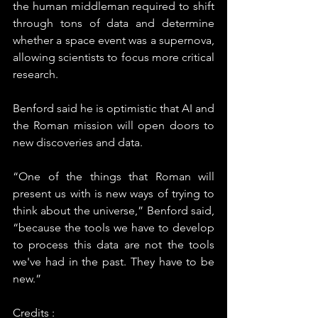
the human middleman required to shift 
through tons of data and determine 
whether a space event was a supernova, 
allowing scientists to focus more critical 
research.
Benford said he is optimistic that AI and 
the Roman mission will open doors to 
new discoveries and data.
“One of the things that Roman will 
present us with is new ways of trying to 
think about the universe,” Benford said, 
“because the tools we have to develop 
to process this data are not the tools 
we've had in the past. They have to be 
new.”
Credits : 