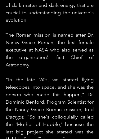
of dark matter and dark energy that are 
crucial to understanding the universe's 
evolution.
The Roman mission is named after Dr. 
Nancy Grace Roman, the first female 
executive at NASA who also served as 
the organization’s first Chief of 
Astronomy.
“In the late ‘60s, we started flying 
telescopes into space, and she was the 
person who made this happen,” Dr. 
Dominic Benford, Program Scientist for 
the Nancy Grace Roman mission, told 
Decrypt
. “So she's colloquially called 
the 'Mother of Hubble,' because the 
last big project she started was the 