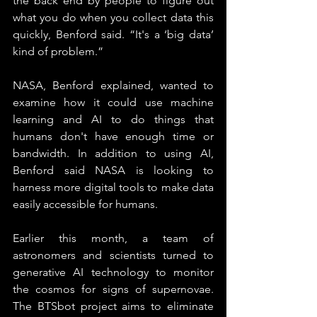
the back end by people to figure out 
what you do when you collect data this 
quickly, Benford said. “It's a ‘big data’ 
kind of problem.”
NASA, Benford explained, wanted to 
examine how it could use machine 
learning and AI to do things that 
humans don't have enough time or 
bandwidth. In addition to using AI, 
Benford said NASA is looking to 
harness more digital tools to make data 
easily accessible for humans.
Earlier this month, a team of 
astronomers and scientists turned to 
generative AI technology to monitor 
the cosmos for signs of supernovae. 
The BTSbot project aims to eliminate 