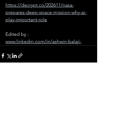
https://decrypt.co/202611/nasa-
prepares-deep-space-mission-why-ai-
play-important-role
Edited by : 
www.linkedin.com/in/ashwin-balaji-
See All
Recent Posts