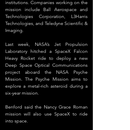
institutions. Companies working on the 
mission include Ball Aerospace and 
Technologies Corporation, L3Harris 
Technologies, and Teledyne Scientific & 
Imaging.
Last week, NASA’s Jet Propulsion 
Laboratory hitched a SpaceX Falcon 
Heavy Rocket ride to deploy a new 
Deep Space Optical Communications 
project aboard the NASA Psyche 
Mission. The Psyche Mission aims to 
explore a metal-rich asteroid during a 
six-year mission.
Benford said the Nancy Grace Roman 
mission will also use SpaceX to ride 
into space.