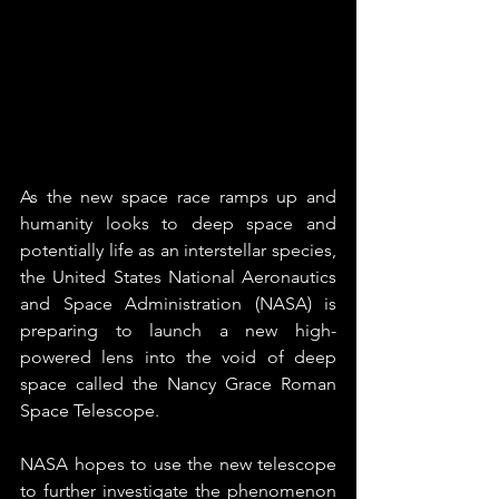
As the new space race ramps up and 
humanity looks to deep space and 
potentially life as an interstellar species, 
the United States National Aeronautics 
and Space Administration (NASA) is 
preparing to launch a new high-
powered lens into the void of deep 
space called the Nancy Grace Roman 
Space Telescope.
NASA hopes to use the new telescope 
to further investigate the phenomenon 