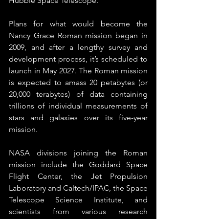
Hubble Space Telescope.”
Plans for what would become the 
Nancy Grace Roman mission began in 
2009, and after a lengthy survey and 
development process, it’s scheduled to 
launch in May 2027. The Roman mission 
is expected to amass 20 petabytes (or 
20,000 terabytes) of data containing 
trillions of individual measurements of 
stars and galaxies over its five-year 
mission.
NASA divisions joining the Roman 
mission include the Goddard Space 
Flight Center, the Jet Propulsion 
Laboratory and Caltech/IPAC, the Space 
Telescope Science Institute, and 
scientists from various research 