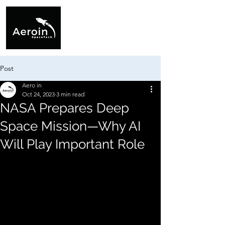
Post
Aero in
Oct 24, 2023
3 min read
NASA Prepares Deep
Space Mission—Why AI
Will Play Important Role