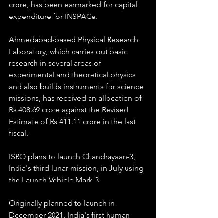
crore, has been earmarked for capital 
expenditure for INSPACe.
Ahmedabad-based Physical Research 
Laboratory, which carries out basic 
research in several areas of 
experimental and theoretical physics 
and also builds instruments for science 
missions, has received an allocation of 
Rs 408.69 crore against the Revised 
Estimate of Rs 411.11 crore in the last 
fiscal.
ISRO plans to launch Chandrayaan-3, 
India's third lunar mission, in July using 
the Launch Vehicle Mark-3.
Originally planned to launch in 
December 2021, India's first human 