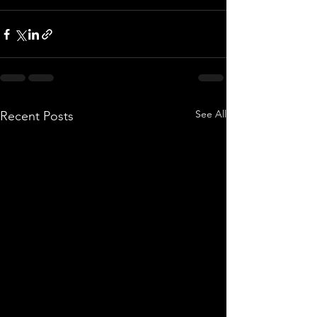
See All
Recent Posts