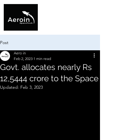
Post
Aero in
Feb 2, 2023
1 min read
Govt. allocates nearly Rs
12,5444 crore to the Space
Updated:
Feb 3, 2023