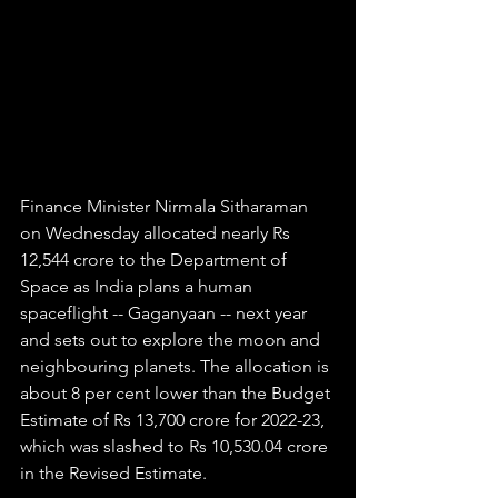
Finance Minister Nirmala Sitharaman 
on Wednesday allocated nearly Rs 
12,544 crore to the Department of 
Space as India plans a human 
spaceflight -- Gaganyaan -- next year 
and sets out to explore the moon and 
neighbouring planets. The allocation is 
about 8 per cent lower than the Budget 
Estimate of Rs 13,700 crore for 2022-23, 
which was slashed to Rs 10,530.04 crore 
in the Revised Estimate.