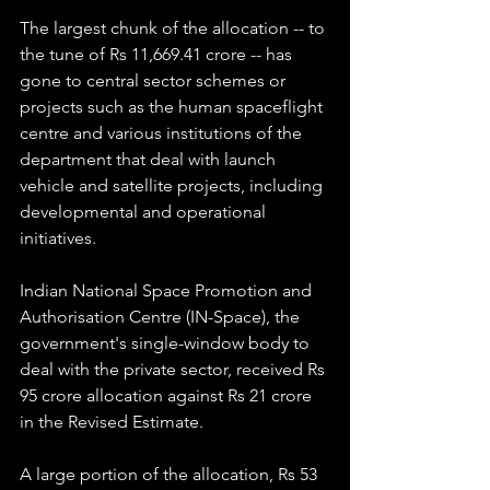
The largest chunk of the allocation -- to 
the tune of Rs 11,669.41 crore -- has 
gone to central sector schemes or 
projects such as the human spaceflight 
centre and various institutions of the 
department that deal with launch 
vehicle and satellite projects, including 
developmental and operational 
initiatives.
Indian National Space Promotion and 
Authorisation Centre (IN-Space), the 
government's single-window body to 
deal with the private sector, received Rs 
95 crore allocation against Rs 21 crore 
in the Revised Estimate.
A large portion of the allocation, Rs 53 