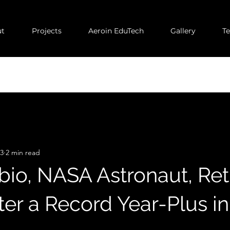
t
Projects
Aeroin EduTech
Gallery
T
23
2 min read
bio, NASA Astronaut, Re
er a Record Year-Plus i