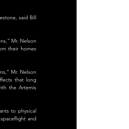
tone, said Bill 
ns,” Mr. Nelson 
rom their homes 
ns,” Mr. Nelson 
ects that long 
th the Artemis 
nts to physical 
spaceflight and 