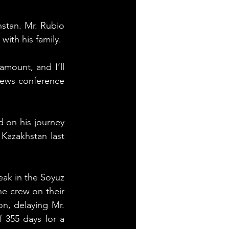
stan. Mr. Rubio 
with his family.
mount, and I’ll 
news conference 
on his journey 
azakhstan last 
ak in the Soyuz 
e crew on their 
n, delaying Mr. 
 355 days for a 