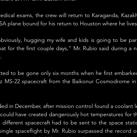
edical exams, the crew will return to Karaganda, Kazakh
SA plane bound for his return to Houston where he lives 
bviously, hugging my wife and kids is going to be para
at for the first couple days,” Mr. Rubio said during a 
.
ted to be gone only six months when he first embarked 
z MS-22 spacecraft from the Baikonur Cosmodrome in K
ed in December, after mission control found a coolant le
 could have created dangerously hot temperatures for th
a different spacecraft had to be sent to the space statio
single spaceflight by Mr. Rubio surpassed the record of