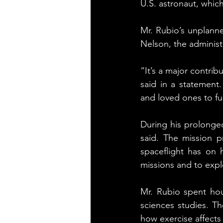
U.S. astronaut, whic
Mr. Rubio’s unplanne
Nelson, the administ
“It’s a major contri
said in a statement
and loved ones to fu
During his prolonged
said. The mission p
spaceflight has on 
missions and to exp
Mr. Rubio spent hou
sciences studies. Th
how exercise affects