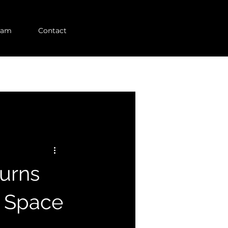
eam
Contact
turns
n Space