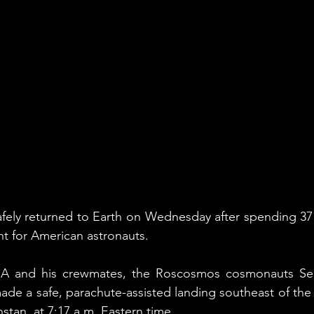
fely returned to Earth on Wednesday after spending 371
ht for American astronauts.
A and his crewmates, the Roscosmos cosmonauts Ser
made a safe, parachute-assisted landing southeast of the
tan, at 7:17 a.m. Eastern time.