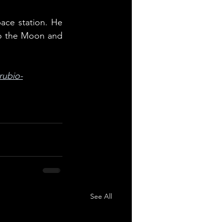
ce station. He 
to the Moon and 
rubio-
See All