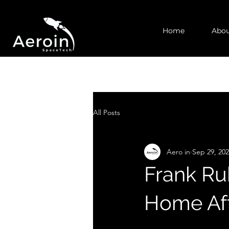
Home
Abou
All Posts
Aero in
Sep 29, 20
Frank Ru
Home Aft