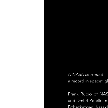
A NASA astronaut sa
a record in spaceflig
Frank Rubio of NAS
and Dmitri Petelin, 
Dzhezkazgan, Kazakhs