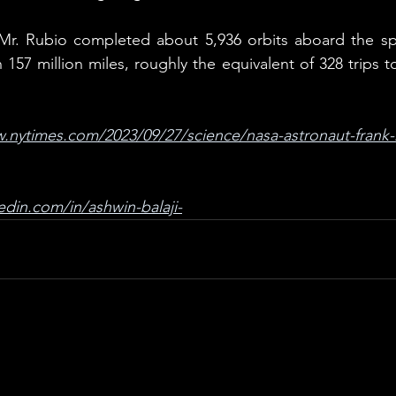
 Mr. Rubio completed about 5,936 orbits aboard the spa
157 million miles, roughly the equivalent of 328 trips 
.nytimes.com/2023/09/27/science/nasa-astronaut-frank-
edin.com/in/ashwin-balaji-