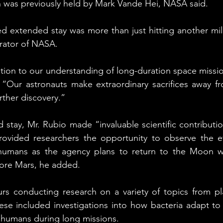
h was previously held by Mark Vande Hei, NASA said.
d extended stay was more than just hitting another miles
rator of NASA.
bution to our understanding of long-duration space missio
. “Our astronauts make extraordinary sacrifices away f
rther discovery.”
 stay, Mr. Rubio made “invaluable scientific contributio
rovided researchers the opportunity to observe the eff
humans as the agency plans to return to the Moon wi
lore Mars, he added.
rs conducting research on a variety of topics from pla
ese included investigations into how bacteria adapt to 
 humans during long missions.