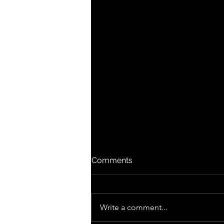
Comments
Write a comment...