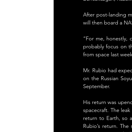
After post-landing m
will then board a NA
“For me, honestly, o
probably focus on th
from space last week
Mr. Rubio had expec
on the Russian Soyu
September.
His return was upend
spacecraft. The leak
return to Earth, so 
Rubio’s return. The 