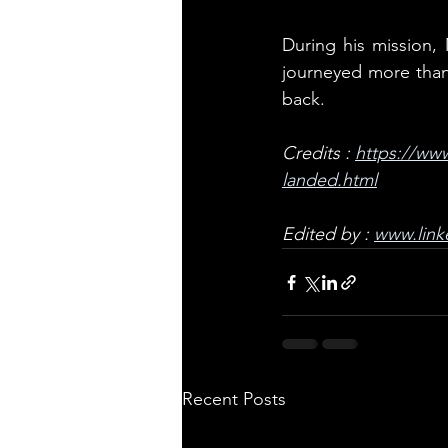
During his mission,
journeyed more than 
back.
Credits : 
https://www
landed.html
Edited by : 
www.link
Recent Posts