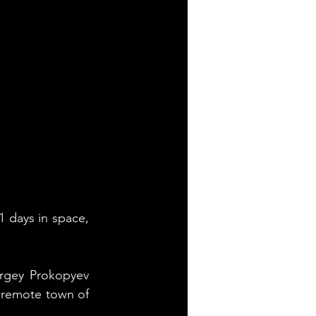
 days in space, 
gey Prokopyev 
 remote town of 