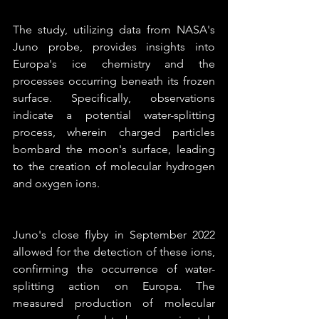
The study, utilizing data from NASA's 
Juno probe, provides insights into 
Europa's ice chemistry and the 
processes occurring beneath its frozen 
surface. Specifically, observations 
indicate a potential water-splitting 
process, wherein charged particles 
bombard the moon's surface, leading 
to the creation of molecular hydrogen 
and oxygen ions.
Juno's close flyby in September 2022 
allowed for the detection of these ions, 
confirming the occurrence of water-
splitting action on Europa. The 
measured production of molecular 