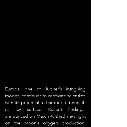
Europa, one of Jupiter's intriguing 
moons, continues to captivate scientists 
with its potential to harbor life beneath 
its icy surface. Recent findings, 
announced on March 4, shed new light 
on the moon's oxygen production, 