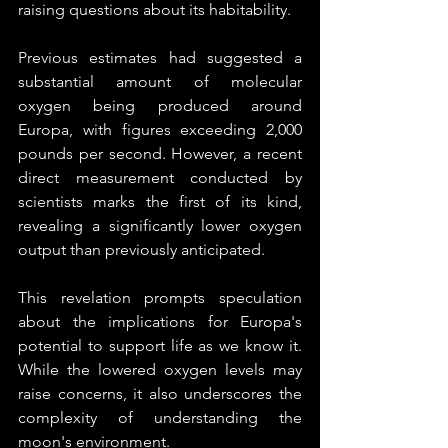
raising questions about its habitability.
Previous estimates had suggested a 
substantial amount of molecular 
oxygen being produced around 
Europa, with figures exceeding 2,000 
pounds per second. However, a recent 
direct measurement conducted by 
scientists marks the first of its kind, 
revealing a significantly lower oxygen 
output than previously anticipated.
This revelation prompts speculation 
about the implications for Europa's 
potential to support life as we know it. 
While the lowered oxygen levels may 
raise concerns, it also underscores the 
complexity of understanding the 
moon's environment.