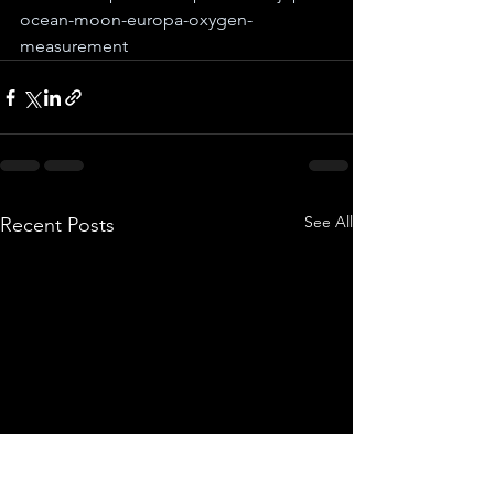
ocean-moon-europa-oxygen-
measurement
See All
Recent Posts