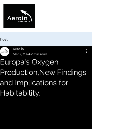
Post
Aero in
Mar 7, 2024
2 min read
Europa's Oxygen
Production,New Findings
and Implications for
Habitability.