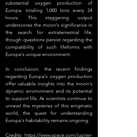
substantial oxygen production of 
Europa, totaling 1,000 tons every 24 
hours. This staggering output 
underscores the moon's significance in 
the search for extraterrestrial life, 
though questions persist regarding the 
compatibility of such lifeforms with 
Europa's unique environment.
In conclusion, the recent findings 
regarding Europa's oxygen production 
offer valuable insights into the moon's 
dynamic environment and its potential 
to support life. As scientists continue to 
unravel the mysteries of this enigmatic 
world, the quest for understanding 
Europa's habitability remains ongoing.
Credits: 
https://www.space.com/jupiter-