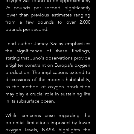
oxygen was found to be approximately 
26 pounds per second, significantly 
lower than previous estimates ranging 
from a few pounds to over 2,000 
pounds per second.
Lead author Jamey Szalay emphasizes 
the significance of these findings, 
stating that Juno's observations provide 
a tighter constraint on Europa's oxygen 
production. The implications extend to 
discussions of the moon's habitability, 
as the method of oxygen production 
may play a crucial role in sustaining life 
in its subsurface ocean.
While concerns arise regarding the 
potential limitations imposed by lower 
oxygen levels, NASA highlights the 