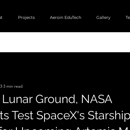
t
Projects
Aeroin EduTech
Gallery
T
23
3 min read
 Lunar Ground, NASA
ts Test SpaceX's Starshi