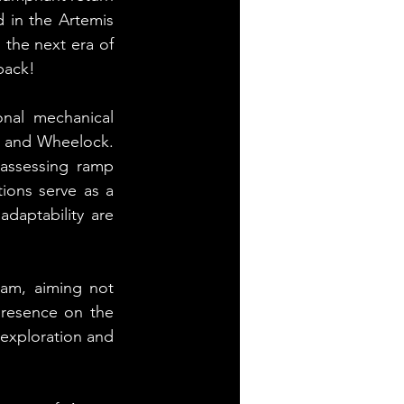
 in the Artemis 
the next era of 
back!
nal mechanical 
n and Wheelock. 
assessing ramp 
ions serve as a 
daptability are 
am, aiming not 
presence on the 
exploration and 