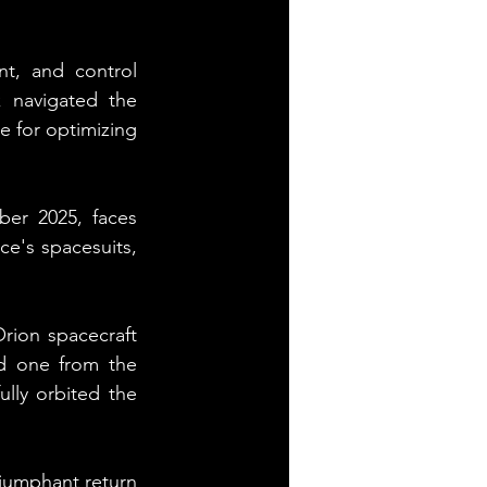
t, and control 
 navigated the 
e for optimizing 
er 2025, faces 
's spacesuits, 
rion spacecraft 
 one from the 
ly orbited the 
riumphant return 