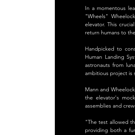
In a momentous lea
"Wheels" Wheelock 
elevator. This cruci
return humans to th
Handpicked to const
Human Landing Syste
astronauts from lun
ambitious project is
Mann and Wheelock, c
the elevator's mock
assemblies and crew 
"The test allowed the
providing both a fu