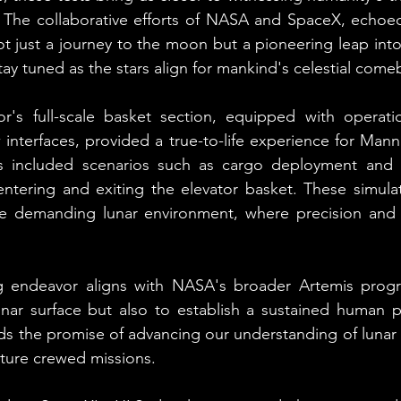
. The collaborative efforts of NASA and SpaceX, echoed
 just a journey to the moon but a pioneering leap into 
tay tuned as the stars align for mankind's celestial come
's full-scale basket section, equipped with operatio
interfaces, provided a true-to-life experience for Man
ns included scenarios such as cargo deployment and 
entering and exiting the elevator basket. These simulat
the demanding lunar environment, where precision and a
g endeavor aligns with NASA's broader Artemis progr
lunar surface but also to establish a sustained human 
s the promise of advancing our understanding of lunar 
uture crewed missions.