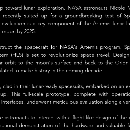
p toward lunar exploration, NASA astronauts Nicole
recently suited up for a groundbreaking test of Spa
al evaluation is a key component of the Artemis lunar la
e moon by 2025.
ruct the spacecraft for NASA's Artemis program, Spa
m (HLS) is set to revolutionize space travel. Designe
ar orbit to the moon's surface and back to the Orion s
 slated to make history in the coming decade.
lad in their lunar-ready spacesuits, embarked on an exh
up. This full-scale prototype, complete with operatio
interfaces, underwent meticulous evaluation along a verti
 astronauts to interact with a flight-like design of the 
nctional demonstration of the hardware and valuable f