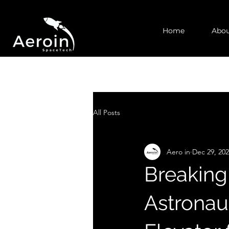
Home
Abou
All Posts
Aero in
Dec 29, 20
Breaking
Astronau