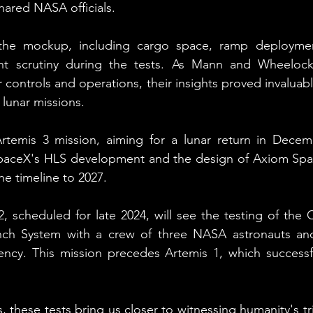
hared NASA officials.
f the mockup, including cargo space, ramp deploymen
ent scrutiny during the tests. As Mann and Wheelock
or controls and operations, their insights proved invaluabl
 lunar missions.
temis 3 mission, aiming for a lunar return in Decemb
SpaceX's HLS development and the design of Axiom Space
he timeline to 2027.
, scheduled for late 2024, will see the testing of the O
ch System with a crew of three NASA astronauts and
cy. This mission precedes Artemis 1, which successful
s, these tests bring us closer to witnessing humanity's t