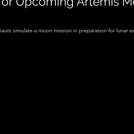
 for Upcoming Artemis 
nauts simulate a moon mission in preparation for lunar e