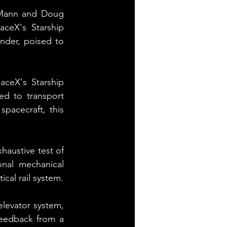
 Mann and Doug 
ceX's Starship 
nder, poised to 
ceX's Starship 
d to transport 
pacecraft, this 
austive test of 
nal mechanical 
cal rail system.
elevator system, 
eedback from a 