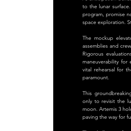
to the lunar surface
program, promise not
space exploration. S
The mockup elevator
assemblies and crew 
Rigorous evaluatio
maneuverability for 
vital rehearsal for 
paramount.
This groundbreakin
only to revisit the 
moon. Artemis 3 hold
paving the way for f