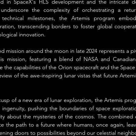
ed in SpaceX's HLS development and the intricate d
 underscore the complexity of orchestrating a retur
technical milestones, the Artemis program embodie
oration, transcending borders to foster global cooperatio
logical innovation.
mission around the moon in late 2024 represents a pivo
This mission, featuring a blend of NASA and Canadia
ate the capabilities of the Orion spacecraft and the Spac
eview of the awe-inspiring lunar vistas that future Artemis
usp of a new era of lunar exploration, the Artemis prog
ingenuity, pushing the boundaries of space exploration
osity about the mysteries of the cosmos. The combined 
te the path to a future where humans, once again, leav
ening doors to possibilities beyond our celestial neighb