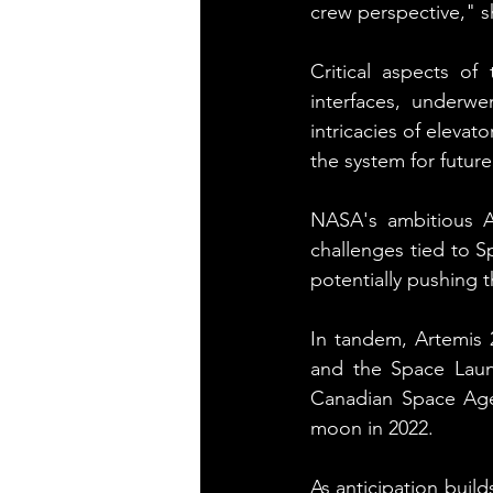
crew perspective," s
Critical aspects o
interfaces, underw
intricacies of elevat
the system for future
NASA's ambitious Ar
challenges tied to 
potentially pushing t
In tandem, Artemis 2
and the Space Laun
Canadian Space Agen
moon in 2022.
As anticipation build