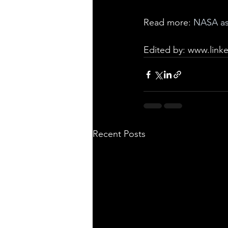
Read more: 
NASA ast
Edited by: 
www.linke
Recent Posts