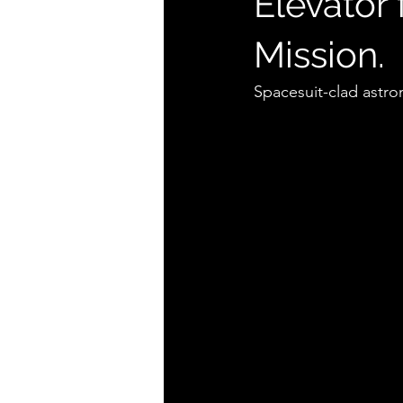
Elevator
Mission.
Spacesuit-clad astro