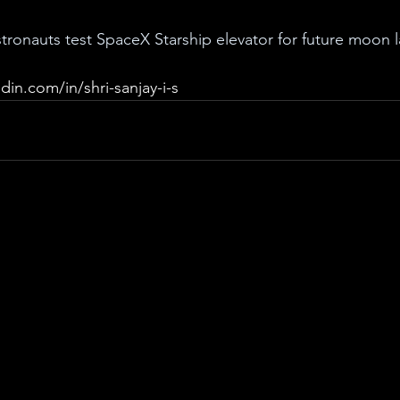
ronauts test SpaceX Starship elevator for future moon 
din.com/in/shri-sanjay-i-s