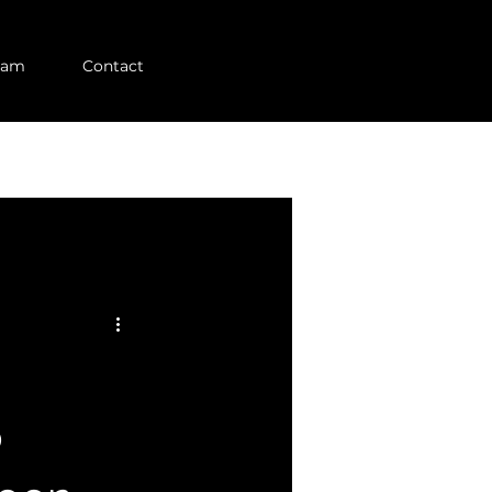
eam
Contact
p