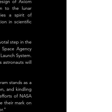
esign of Axiom 
n to the lunar 
s a spirit of 
n in scientific 
tal step in the 
n Space Agency 
e Launch System. 
 astronauts will 
ram stands as a 
, and kindling 
efforts of NASA 
e their mark on 
or."