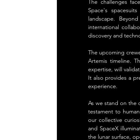
The challenges fac
Space's spacesuits
landscape. Beyond 
international collab
discovery and techno
The upcoming crewed 
Artemis timeline. 
expertise, will valid
It also provides a pr
experience.
As we stand on the c
testament to human 
our collective curi
and SpaceX illumina
the lunar surface, op