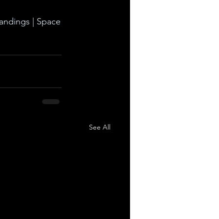
landings | Space
See All