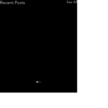
See All
Recent Posts
Comments