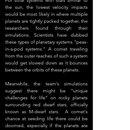
For solar systems with stars similar to 
the sun, the lowest velocity impacts 
would be most likely in where multiple 
planets are tightly packed together, the 
researchers found through their 
simulations. Scientists have dubbed 
these types of planetary systems "peas-
in-a-pod systems." A comet traveling 
from the outer reaches of such a system 
would get slowed down as it bounces 
between the orbits of these planets. 
Meanwhile, the team's simulations 
suggest there might be "unique 
challenges for life" on rocky planets 
surrounding red dwarf stars, officially 
known as M-dwarf stars.  A comet's 
chance at seeding life there could be 
doomed, especially if the planets are 