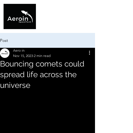
Post
Aero in
Nov 15, 2023
2 min read
Bouncing comets could
spread life across the
universe