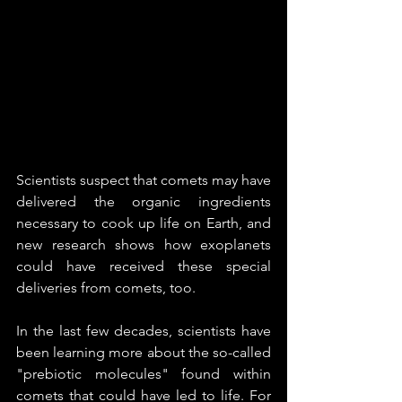
Scientists suspect that comets may have 
delivered the organic ingredients 
necessary to cook up life on Earth, and 
new research shows how exoplanets 
could have received these special 
deliveries from comets, too.
In the last few decades, scientists have 
been learning more about the so-called 
"prebiotic molecules" found within 
comets that could have led to life. For 