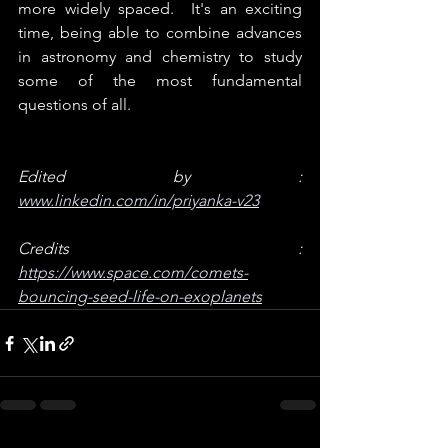
more widely spaced.  It's an exciting 
time, being able to combine advances 
in astronomy and chemistry to study 
some of the most fundamental 
questions of all.
Edited by : 
www.linkedin.com/in/priyanka-v23
Credits : 
https://www.space.com/comets-
bouncing-seed-life-on-exoplanets