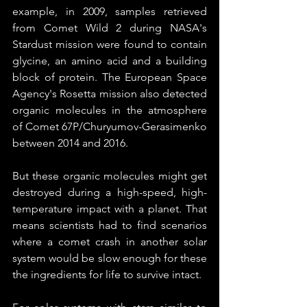
example, in 2009, samples retrieved 
from Comet Wild 2 during NASA's 
Stardust mission were found to contain 
glycine, an amino acid and a building 
block of protein. The European Space 
Agency's Rosetta mission also detected 
organic molecules in the atmosphere 
of Comet 67P/Churyumov-Gerasimenko 
between 2014 and 2016. 
But these organic molecules might get 
destroyed during a high-speed, high-
temperature impact with a planet. That 
means scientists had to find scenarios 
where a comet crash in another solar 
system would be slow enough for these 
the ingredients for life to survive intact.