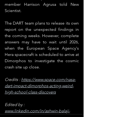
member Harrison Agrusa told New 
Scientist.
The DART team plans to release its own 
report on the unexpected findings in 
the coming weeks. However, complete 
answers may have to wait until 2026, 
when the European Space Agency's 
Hera spacecraft is scheduled to arrive at 
Dimorphos to investigate the cosmic 
crash site up close.
Credits : 
https://www.space.com/nasa-
dart-impact-dimorphos-acting-weird-
high-school-class-discovers
Edited by : 
www.linkedin.com/in/ashwin-balaji-