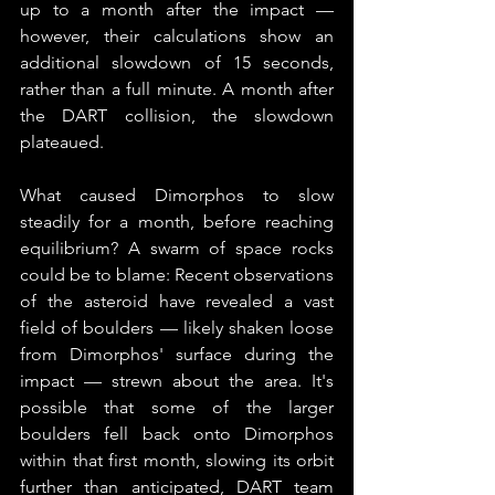
up to a month after the impact — 
however, their calculations show an 
additional slowdown of 15 seconds, 
rather than a full minute. A month after 
the DART collision, the slowdown 
plateaued.
What caused Dimorphos to slow 
steadily for a month, before reaching 
equilibrium? A swarm of space rocks 
could be to blame: Recent observations 
of the asteroid have revealed a vast 
field of boulders — likely shaken loose 
from Dimorphos' surface during the 
impact — strewn about the area. It's 
possible that some of the larger 
boulders fell back onto Dimorphos 
within that first month, slowing its orbit 
further than anticipated, DART team 