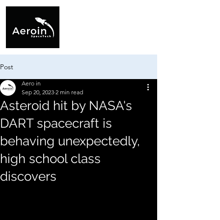
Post
Aero in
Sep 20, 2023
2 min read
Asteroid hit by NASA's
DART spacecraft is
behaving unexpectedly,
high school class
discovers