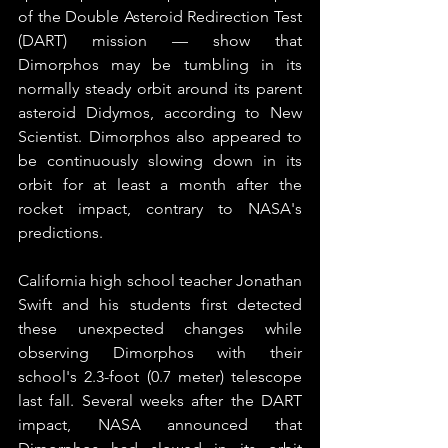
of the Double Asteroid Redirection Test 
(DART) mission — show that 
Dimorphos may be tumbling in its 
normally steady orbit around its parent 
asteroid Didymos, according to New 
Scientist. Dimorphos also appeared to 
be continuously slowing down in its 
orbit for at least a month after the 
rocket impact, contrary to NASA's 
predictions.
California high school teacher Jonathan 
Swift and his students first detected 
these unexpected changes while 
observing Dimorphos with their 
school's 2.3-foot (0.7 meter) telescope 
last fall. Several weeks after the DART 
impact, NASA announced that 