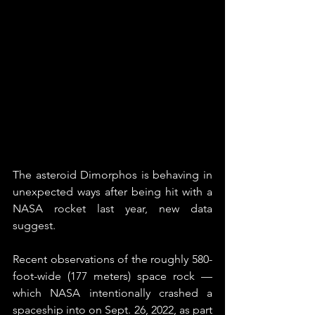
The asteroid Dimorphos is behaving in 
unexpected ways after being hit with a 
NASA rocket last year, new data 
suggest.
Recent observations of the roughly 580-
foot-wide (177 meters) space rock — 
which NASA intentionally crashed a 
spaceship into on Sept. 26, 2022, as part 