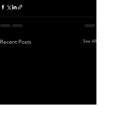
See All
Recent Posts