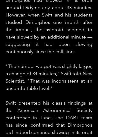
Dimorphos had slowed in its orbit 
around Didymos by about 33 minutes. 
However, when Swift and his students 
studied Dimorphos one month after 
the impact, the asteroid seemed to 
have slowed by an additional minute — 
suggesting it had been slowing 
continuously since the collision.
"The number we got was slightly larger, 
a change of 34 minutes," Swift told New 
Scientist. "That was inconsistent at an 
uncomfortable level."
Swift presented his class's findings at 
the American Astronomical Society 
conference in June. The DART team 
has since confirmed that Dimorphos 
did indeed continue slowing in its orbit 