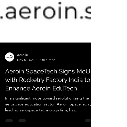
Aero in
Nov 5, 2024
2 min read
Aeroin SpaceTech Signs MoU
with Rocketry Factory India to
Enhance Aeroin EduTech
In a significant move toward revolutionizing the
aerospace education sector, Aeroin SpaceTech , a