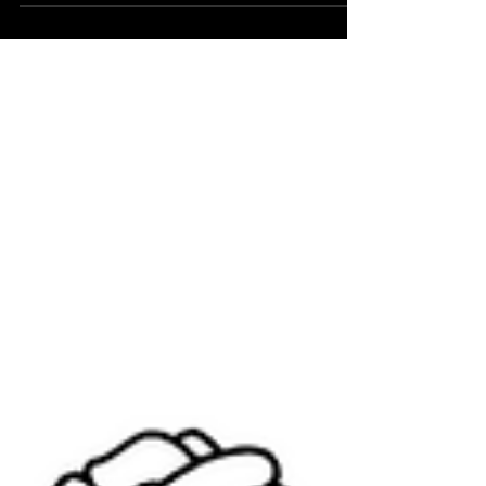
leading aerospace technology firm, has...