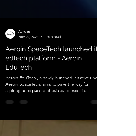
Aero in
Nov 29, 2024
1 min read
Aeroin SpaceTech launched its
edtech platform - Aeroin
EduTech
Aeroin EduTech , a newly launched initiative under
Aeroin SpaceTech, aims to pave the way for
aspiring aerospace enthusiasts to excel in...