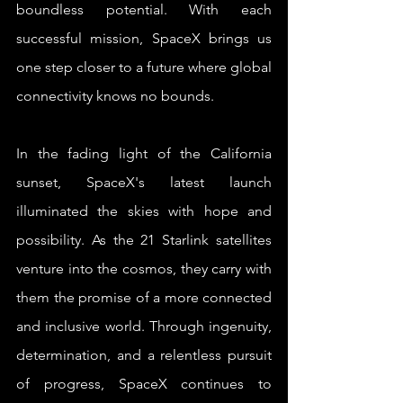
boundless potential. With each 
successful mission, SpaceX brings us 
one step closer to a future where global 
connectivity knows no bounds.
In the fading light of the California 
sunset, SpaceX's latest launch 
illuminated the skies with hope and 
possibility. As the 21 Starlink satellites 
venture into the cosmos, they carry with 
them the promise of a more connected 
and inclusive world. Through ingenuity, 
determination, and a relentless pursuit 
of progress, SpaceX continues to 