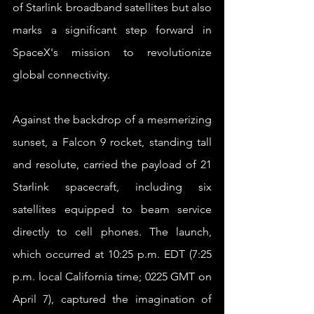
of Starlink broadband satellites but also 
marks a significant step forward in 
SpaceX's mission to revolutionize 
global connectivity.
Against the backdrop of a mesmerizing 
sunset, a Falcon 9 rocket, standing tall 
and resolute, carried the payload of 21 
Starlink spacecraft, including six 
satellites equipped to beam service 
directly to cell phones. The launch, 
which occurred at 10:25 p.m. EDT (7:25 
p.m. local California time; 0225 GMT on 
April 7), captured the imagination of 