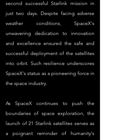
second successful Starlink mission in 
just two days. Despite facing adverse 
weather conditions, SpaceX's 
unwavering dedication to innovation 
and excellence ensured the safe and 
successful deployment of the satellites 
into orbit. Such resilience underscores 
SpaceX's status as a pioneering force in 
the space industry.
As SpaceX continues to push the 
boundaries of space exploration, the 
launch of 21 Starlink satellites serves as 
a poignant reminder of humanity's 