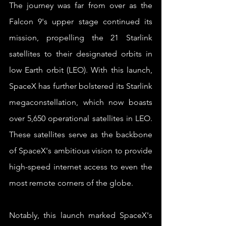
The journey was far from over as the 
Falcon 9's upper stage continued its 
mission, propelling the 21 Starlink 
satellites to their designated orbits in 
low Earth orbit (LEO). With this launch, 
SpaceX has further bolstered its Starlink 
megaconstellation, which now boasts 
over 5,650 operational satellites in LEO. 
These satellites serve as the backbone 
of SpaceX's ambitious vision to provide 
high-speed internet access to even the 
most remote corners of the globe.
Notably, this launch marked SpaceX's 