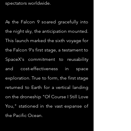
spectators worldwide.
As the Falcon 9 soared gracefully into 
the night sky, the anticipation mounted. 
This launch marked the sixth voyage for 
the Falcon 9's first stage, a testament to 
SpaceX's commitment to reusability 
and cost-effectiveness in space 
exploration. True to form, the first stage 
returned to Earth for a vertical landing 
on the droneship "Of Course I Still Love 
You," stationed in the vast expanse of 
the Pacific Ocean.