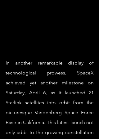
In another remarkable display of 
technological prowess, SpaceX 
achieved yet another milestone on 
Saturday, April 6, as it launched 21 
Starlink satellites into orbit from the 
picturesque Vandenberg Space Force 
Base in California. This latest launch not 
only adds to the growing constellation 