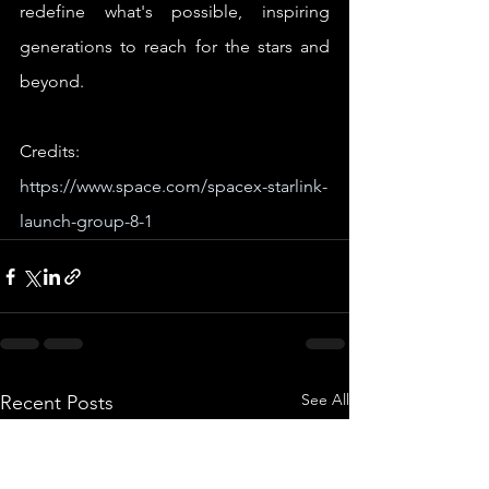
redefine what's possible, inspiring 
generations to reach for the stars and 
beyond.
Credits: 
https://www.space.com/spacex-starlink-
launch-group-8-1
See All
Recent Posts