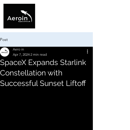
Post
Aero in
Apr 7, 2024
2 min read
SpaceX Expands Starlink
Constellation with
Successful Sunset Liftoff