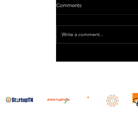
Comments
Write a comment...
SpaceX Prepares for Starlink
Launch After Recent
Starship Test