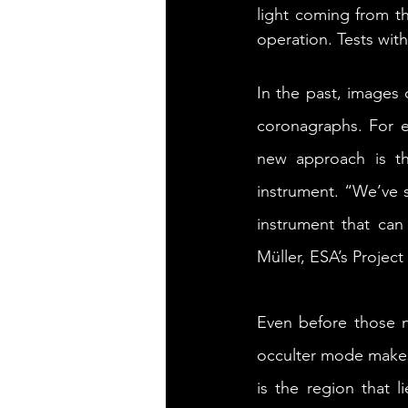
light coming from t
operation. Tests wit
In the past, images 
coronagraphs. For ex
new approach is t
instrument. “We’ve 
instrument that can
Müller, ESA’s Project 
Even before those n
occulter mode makes 
is the region that l