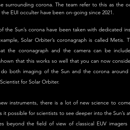
he surrounding corona. The team refer to this as the o
h the EUI occulter have been on-going since 2021. 
of the Sun’s corona have been taken with dedicated ins
ample, Solar Orbiter’s coronagraph is called Metis. Th
hat the coronagraph and the camera can be include
shown that this works so well that you can now conside
 do both imaging of the Sun and the corona around it
Scientist for Solar Orbiter.
ew instruments, there is a lot of new science to come
it possible for scientists to see deeper into the Sun’s a
ies beyond the field of view of classical EUV imagers bu