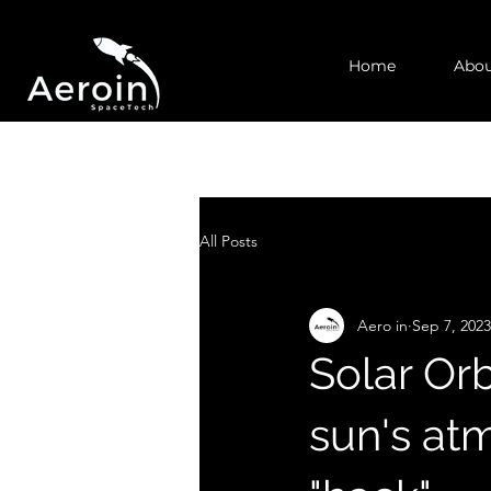
Home
Abou
All Posts
Aero in
Sep 7, 2023
Solar Orb
sun's at