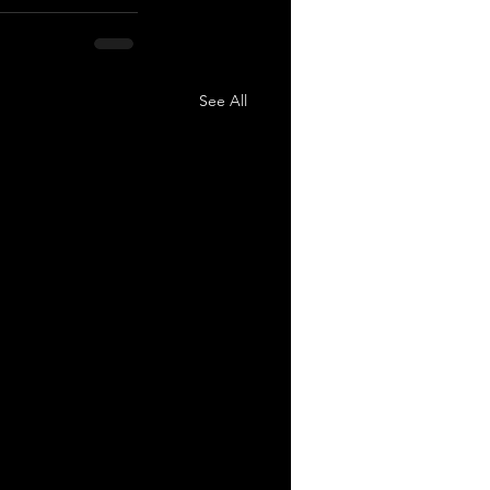
See All