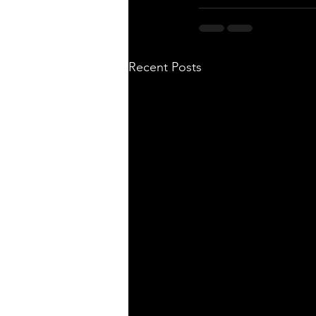
Recent Posts