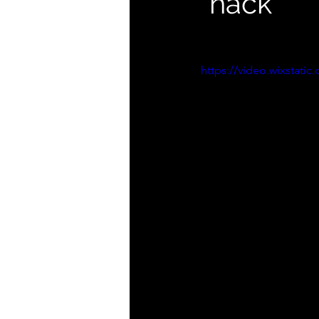
"hack"
https://video.wixstat