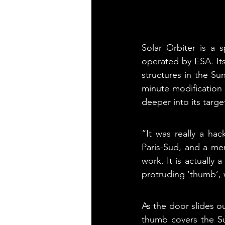
Solar Orbiter is a 
operated by ESA. Its
structures in the Su
minute modification 
deeper into its targe
“It was really a hac
Paris-Sud, and a mem
work. It is actually 
protruding ‘thumb’, 
As the door slides ou
thumb covers the Sun