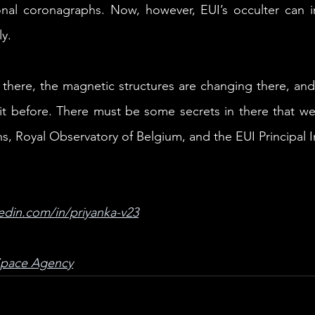
onal coronagraphs. Now, however, EUI’s occulter can im
ly.
 there, the magnetic structures are changing there, and 
it before. There must be some secrets in there that we
, Royal Observatory of Belgium, and the EUI Principal I
edin.com/in/priyanka-v23
Space Agency