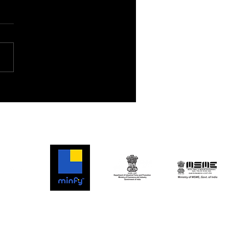
ship Flight 7: A New
tier for Space
oration