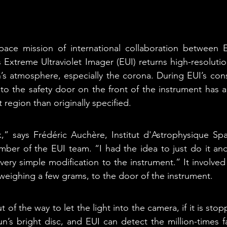
space mission of international collaboration between
 Extreme Ultraviolet Imager (EUI) returns high-resolutio
n’s atmosphere, especially the corona. During EUI’s const
to the safety door on the front of the instrument has al
t region than originally specified.
k,” says Frédéric Auchère, Institut d'Astrophysique Spati
ber of the EUI team. “I had the idea to just do it and 
a very simple modification to the instrument.” It involved
weighing a few grams, to the door of the instrument. 
t of the way to let the light into the camera, if it is stop
’s bright disc, and EUI can detect the million-times fain