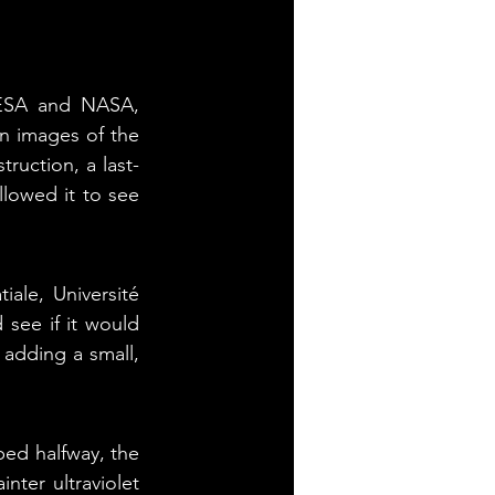
 ESA and NASA, 
n images of the 
ruction, a last-
lowed it to see 
ale, Université 
see if it would 
 adding a small, 
ped halfway, the 
ter ultraviolet 