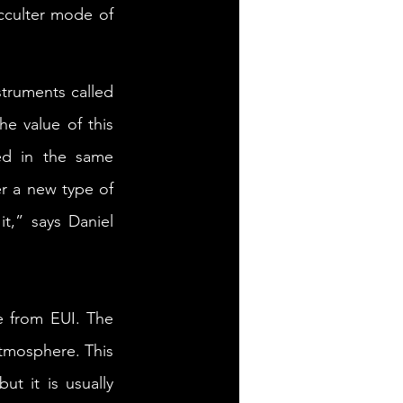
cculter mode of 
truments called 
e value of this 
d in the same 
r a new type of 
,” says Daniel 
 from EUI. The 
tmosphere. This 
t it is usually 