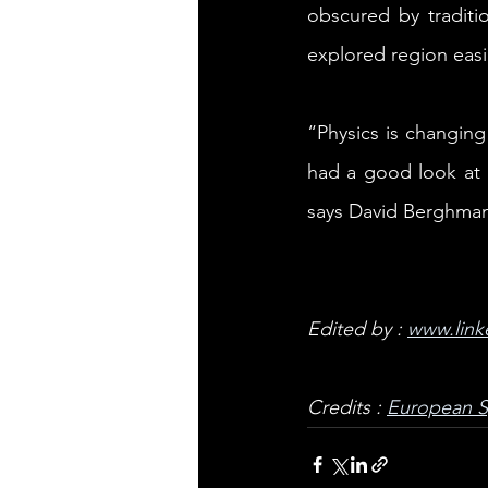
obscured by traditi
explored region easi
“Physics is changing
had a good look at 
says David Berghmans
Edited by : 
www.link
Credits : 
European 