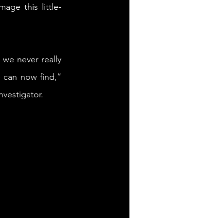
age this little-
we never really 
 can now find,” 
nvestigator.