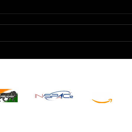
Understanding the
Star
Interstellar Medium: The
Fron
Cosmic Bridge Between
Expl
Stars
Registered & Recognized by
© 2026 All rights reserved by
Aeroin SpaceTech