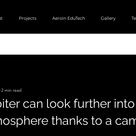
t
Projects
Aeroin EduTech
Gallery
T
2 min read
iter can look further into
mosphere thanks to a ca