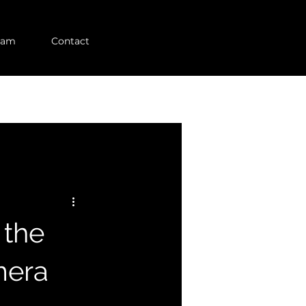
eam
Contact
 the
mera