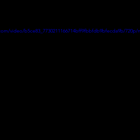
ic.com/video/b5ce83_7730211166714bff9fbbfdb9bfecda9b/720p/