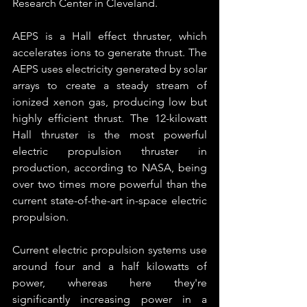
Research Center in Cleveland.
AEPS is a Hall effect thruster, which 
accelerates ions to generate thrust. The 
AEPS uses electricity generated by solar 
arrays to create a steady stream of 
ionized xenon gas, producing low but 
highly efficient thrust. The 12-kilowatt 
Hall thruster is the most powerful 
electric propulsion thruster in 
production, according to NASA, being 
over two times more powerful than the 
current state-of-the-art in-space electric 
propulsion. 
Current electric propulsion systems use 
around four and a half kilowatts of 
power, whereas here they're 
significantly increasing power in a 