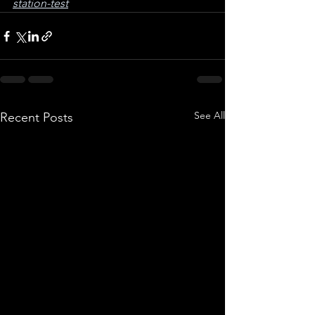
station-test
See All
Recent Posts