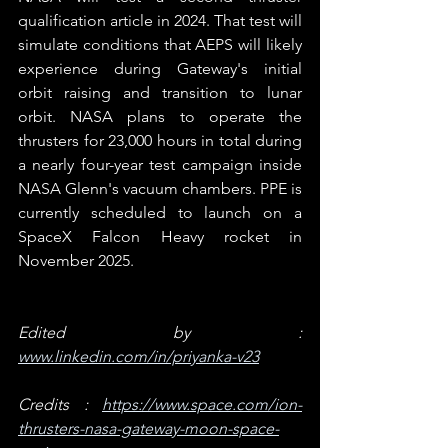
qualification article in 2024. That test will 
simulate conditions that AEPS will likely 
experience during Gateway's initial 
orbit raising and transition to lunar 
orbit. NASA plans to operate the 
thrusters for 23,000 hours in total during 
a nearly four-year test campaign inside 
NASA Glenn's vacuum chambers. PPE is 
currently scheduled to launch on a 
SpaceX Falcon Heavy rocket in 
November 2025.  
Edited by : 
www.linkedin.com/in/priyanka-v23
Credits : 
https://www.space.com/ion-
thrusters-nasa-gateway-moon-space-