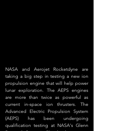
NASA and Aerojet Rocketdyne are 
taking a big step in testing a new ion 
propulsion engine that will help power 
lunar exploration. The AEPS engines 
are more than twice as powerful as 
current in-space ion thrusters. The 
Advanced Electric Propulsion System 
(AEPS) has been undergoing 
qualification testing at NASA's Glenn 