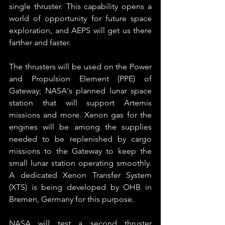
single thruster. This capability opens a 
world of opportunity for future space 
exploration, and AEPS will get us there 
farther and faster.
The thrusters will be used on the Power 
and Propulsion Element (PPE) of 
Gateway; NASA's planned lunar space 
station that will support Artemis 
missions and more. Xenon gas for the 
engines will be among the supplies 
needed to be replenished by cargo 
missions to the Gateway to keep the 
small lunar station operating smoothly. 
A dedicated Xenon Transfer System 
(XTS) is being developed by OHB in 
Bremen, Germany for this purpose.
NASA will test a second thruster 