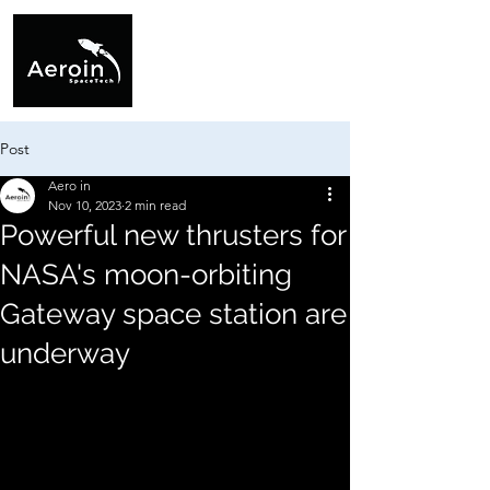
Post
Aero in
Nov 10, 2023
2 min read
Powerful new thrusters for
NASA's moon-orbiting
Gateway space station are
underway