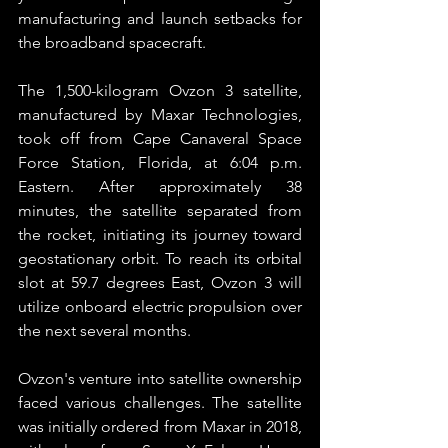
manufacturing and launch setbacks for 
the broadband spacecraft.
The 1,500-kilogram Ovzon 3 satellite, 
manufactured by Maxar Technologies, 
took off from Cape Canaveral Space 
Force Station, Florida, at 6:04 p.m. 
Eastern. After approximately 38 
minutes, the satellite separated from 
the rocket, initiating its journey toward 
geostationary orbit. To reach its orbital 
slot at 59.7 degrees East, Ovzon 3 will 
utilize onboard electric propulsion over 
the next several months.
Ovzon's venture into satellite ownership 
faced various challenges. The satellite 
was initially ordered from Maxar in 2018, 