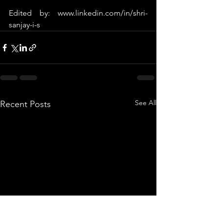
Edited by: 
www.linkedin.com/in/shri-
sanjay-i-s
See All
Recent Posts