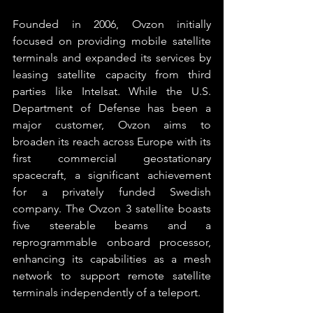
Founded in 2006, Ovzon initially 
focused on providing mobile satellite 
terminals and expanded its services by 
leasing satellite capacity from third 
parties like Intelsat. While the U.S. 
Department of Defense has been a 
major customer, Ovzon aims to 
broaden its reach across Europe with its 
first commercial geostationary 
spacecraft, a significant achievement 
for a privately funded Swedish 
company. The Ovzon 3 satellite boasts 
five steerable beams and a 
reprogrammable onboard processor, 
enhancing its capabilities as a mesh 
network to support remote satellite 
terminals independently of a teleport.