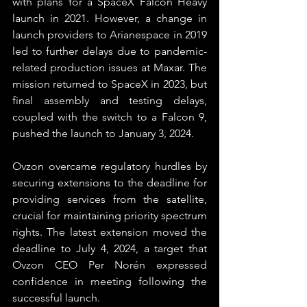
with plans for a SpaceX Falcon Heavy 
launch in 2021. However, a change in 
launch providers to Arianespace in 2019 
led to further delays due to pandemic-
related production issues at Maxar. The 
mission returned to SpaceX in 2023, but 
final assembly and testing delays, 
coupled with the switch to a Falcon 9, 
pushed the launch to January 3, 2024.
Ovzon overcame regulatory hurdles by 
securing extensions to the deadline for 
providing services from the satellite, 
crucial for maintaining priority spectrum 
rights. The latest extension moved the 
deadline to July 4, 2024, a target that 
Ovzon CEO Per Norén expressed 
confidence in meeting following the 
successful launch.