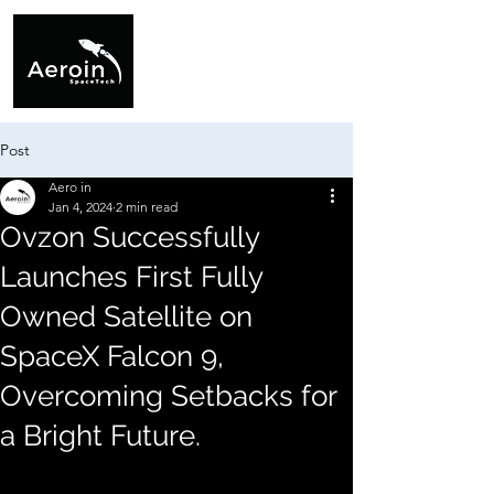
Post
Aero in
Jan 4, 2024
2 min read
Ovzon Successfully
Launches First Fully
Owned Satellite on
SpaceX Falcon 9,
Overcoming Setbacks for
a Bright Future.