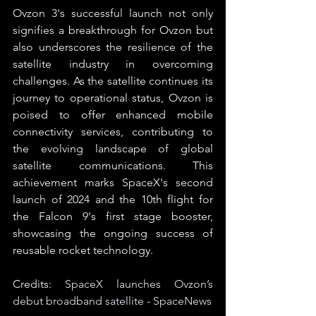
Ovzon 3's successful launch not only 
signifies a breakthrough for Ovzon but 
also underscores the resilience of the 
satellite industry in overcoming 
challenges. As the satellite continues its 
journey to operational status, Ovzon is 
poised to offer enhanced mobile 
connectivity services, contributing to 
the evolving landscape of global 
satellite communications. This 
achievement marks SpaceX's second 
launch of 2024 and the 10th flight for 
the Falcon 9's first stage booster, 
showcasing the ongoing success of 
reusable rocket technology.
Credits: 
SpaceX launches Ovzon’s 
debut broadband satellite - SpaceNews