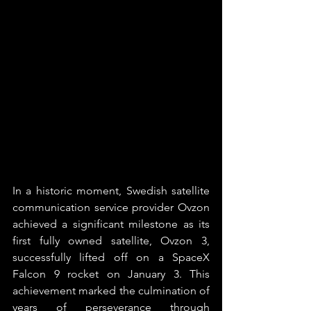
In a historic moment, Swedish satellite 
communication service provider Ovzon 
achieved a significant milestone as its 
first fully owned satellite, Ovzon 3, 
successfully lifted off on a SpaceX 
Falcon 9 rocket on January 3. This 
achievement marked the culmination of 
years of perseverance through 