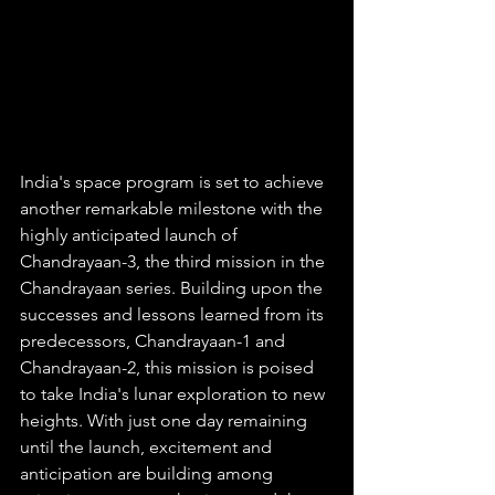
India's space program is set to achieve 
another remarkable milestone with the 
highly anticipated launch of 
Chandrayaan-3, the third mission in the 
Chandrayaan series. Building upon the 
successes and lessons learned from its 
predecessors, Chandrayaan-1 and 
Chandrayaan-2, this mission is poised 
to take India's lunar exploration to new 
heights. With just one day remaining 
until the launch, excitement and 
anticipation are building among 