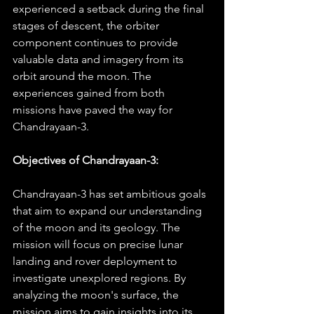
experienced a setback during the final 
stages of descent, the orbiter 
component continues to provide 
valuable data and imagery from its 
orbit around the moon. The 
experiences gained from both 
missions have paved the way for 
Chandrayaan-3.
Objectives of Chandrayaan-3:
Chandrayaan-3 has set ambitious goals 
that aim to expand our understanding 
of the moon and its geology. The 
mission will focus on precise lunar 
landing and rover deployment to 
investigate unexplored regions. By 
analyzing the moon's surface, the 
mission aims to gain insights into its 