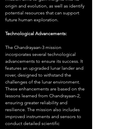
origin and evolution, as well as identify 
potential resources that can support 
future human exploration.
Technological Advancements:
The Chandrayaan-3 mission 
incorporates several technological 
advancements to ensure its success. It 
features an upgraded lunar lander and 
rover, designed to withstand the 
challenges of the lunar environment. 
These enhancements are based on the 
lessons learned from Chandrayaan-2, 
ensuring greater reliability and 
resilience. The mission also includes 
improved instruments and sensors to 
conduct detailed scientific 