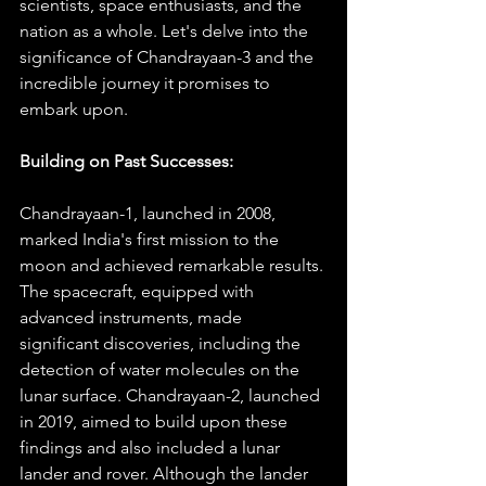
scientists, space enthusiasts, and the 
nation as a whole. Let's delve into the 
significance of Chandrayaan-3 and the 
incredible journey it promises to 
embark upon.
Building on Past Successes:
Chandrayaan-1, launched in 2008, 
marked India's first mission to the 
moon and achieved remarkable results. 
The spacecraft, equipped with 
advanced instruments, made 
significant discoveries, including the 
detection of water molecules on the 
lunar surface. Chandrayaan-2, launched 
in 2019, aimed to build upon these 
findings and also included a lunar 
lander and rover. Although the lander 