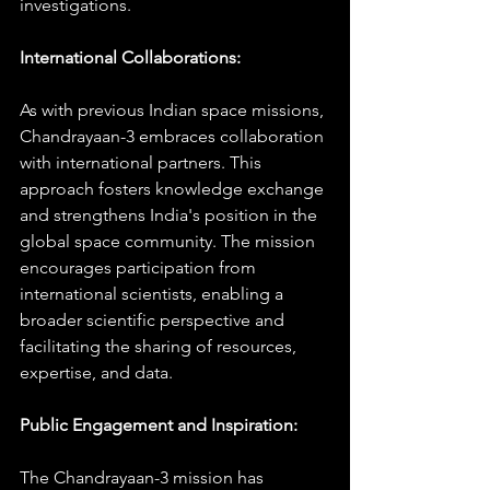
investigations.
International Collaborations:
As with previous Indian space missions, 
Chandrayaan-3 embraces collaboration 
with international partners. This 
approach fosters knowledge exchange 
and strengthens India's position in the 
global space community. The mission 
encourages participation from 
international scientists, enabling a 
broader scientific perspective and 
facilitating the sharing of resources, 
expertise, and data.
Public Engagement and Inspiration:
The Chandrayaan-3 mission has 