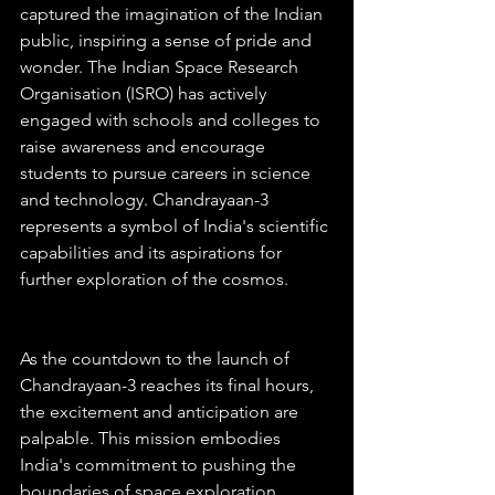
captured the imagination of the Indian 
public, inspiring a sense of pride and 
wonder. The Indian Space Research 
Organisation (ISRO) has actively 
engaged with schools and colleges to 
raise awareness and encourage 
students to pursue careers in science 
and technology. Chandrayaan-3 
represents a symbol of India's scientific 
capabilities and its aspirations for 
further exploration of the cosmos.
As the countdown to the launch of 
Chandrayaan-3 reaches its final hours, 
the excitement and anticipation are 
palpable. This mission embodies 
India's commitment to pushing the 
boundaries of space exploration, 