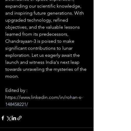
expanding our scientific knowledge, 
and inspiring future generations. With 
upgraded technology, refined 
objectives, and the valuable lessons 
learned from its predecessors, 
Chandrayaan-3 is poised to make 
significant contributions to lunar 
exploration. Let us eagerly await the 
launch and witness India's next leap 
towards unraveling the mysteries of the 
moon.
Edited by : 
https://www.linkedin.com/in/rohan-s-
148458221/