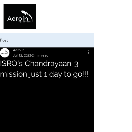
Post
Aero in
Jul 12, 2023
2 min read
ISRO's Chandrayaan-3
mission just 1 day to go!!!