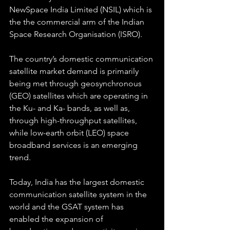
NewSpace India Limited (NSIL) which is 
the the commercial arm of the Indian 
Space Research Organisation (ISRO).
The country’s domestic communication 
satellite market demand is primarily 
being met through geosynchronous 
(GEO) satellites which are operating in 
the Ku- and Ka- bands, as well as, 
through high-throughput satellites, 
while low-earth orbit (LEO) space 
broadband services is an emerging 
trend.
Today, India has the largest domestic 
communication satellite system in the 
world and the GSAT system has 
enabled the expansion of 