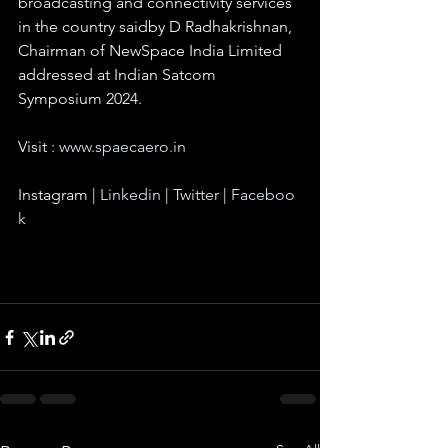
broadcasting and connectivity services 
in the country saidby D Radhakrishnan, 
Chairman of NewSpace India Limited 
addressed at Indian Satcom 
Symposium 2024.
Visit : 
www.spaecaero.in
Instagram | 
Linkedin
 | 
Twitter
 | 
Faceboo
k