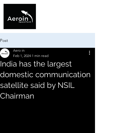
Post
Aero in
Feb 1, 2024
1 min read
India has the largest
domestic communication
satellite said by NSIL
Chairman