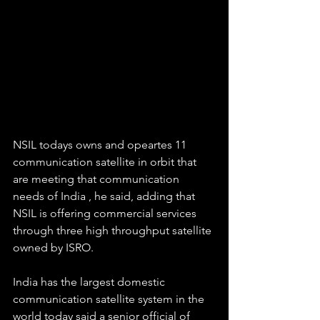
NSIL todays owns and opeartes 11 
communication satellite in orbit that 
are meeting that communication 
needs of India , he said, adding that 
NSIL is offering commercial services 
through three high throughput satellite 
owned by ISRO.
India has the largest domestic 
communication satellite system in the 
world today said a senior official of 