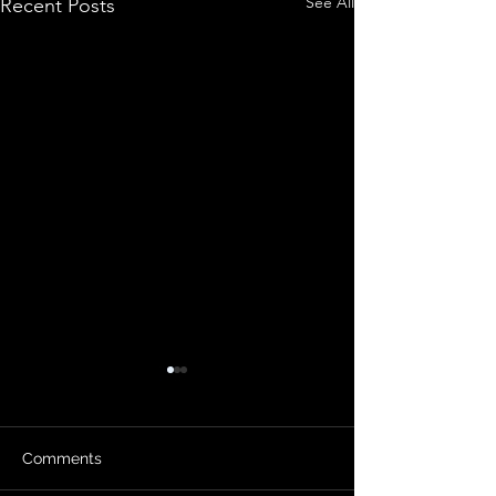
See All
Recent Posts
Comments