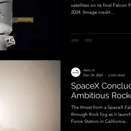
satellites on its final Falcon 
2024. (Image credit:...
Aero in
Dec 29, 2024
2 min read
SpaceX Conclud
Ambitious Rock
The thrust from a SpaceX Fa
through thick fog as it lau
Force Station in California...