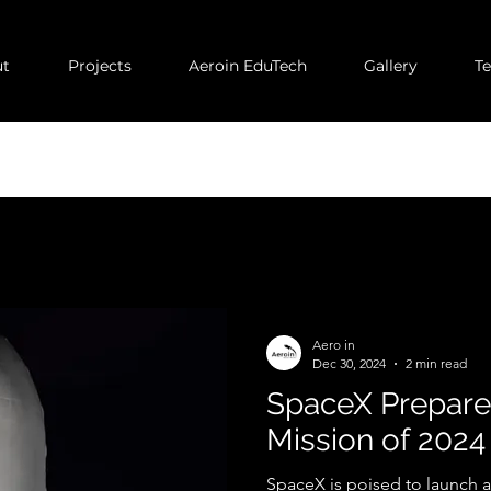
t
Projects
Aeroin EduTech
Gallery
T
Aero in
Dec 30, 2024
2 min read
SpaceX Prepares 
Mission of 2024
SpaceX is poised to launch a