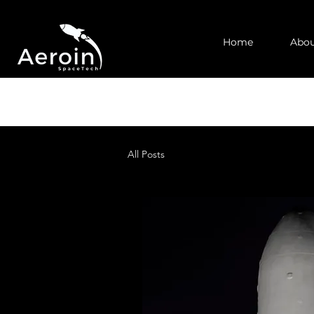
Home
Abou
All Posts