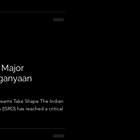
 Major
aganyaan
reams Take Shape The Indian
(ISRO) has reached a critical