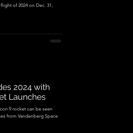
9 flight of 2024 on Dec. 31,
es 2024 with
et Launches
lcon 9 rocket can be seen
nches from Vandenberg Space