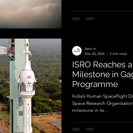
Aero in
Dec 20, 2024
2 min read
ISRO Reaches a
Milestone in G
Programme
India’s Human Spaceflight D
Space Research Organisation 
milestone in its...