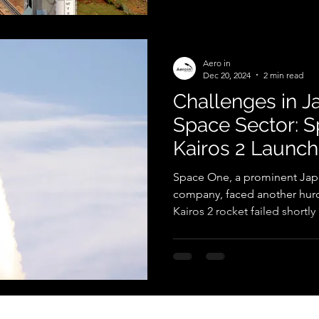
Aero in
Dec 20, 2024
2 min read
Challenges in Ja
Space Sector: S
Kairos 2 Launch
Space One, a prominent Jap
company, faced another hurdl
Kairos 2 rocket failed shortly a