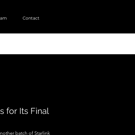
eam
Contact
for Its Final
nother batch of Starlink