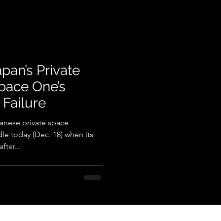
pan’s Private
pace One’s
 Failure
anese private space
e today (Dec. 18) when its
fter...