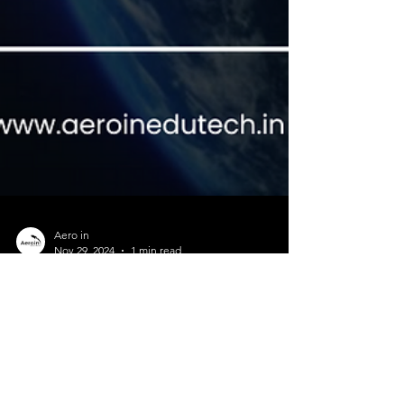
Aero in
Nov 29, 2024
1 min read
Aeroin SpaceTech launched its
edtech platform - Aeroin
EduTech
Aeroin EduTech , a newly launched initiative under