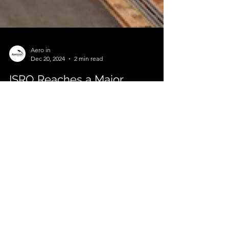
Aero in
Dec 20, 2024
2 min read
ISRO Reaches a Major
Milestone in Gaganyaan
Programme
India’s Human Spaceflight Dreams Take Shape The
Indian Space Research Organisation (ISRO) has
reached a critical milestone in its...